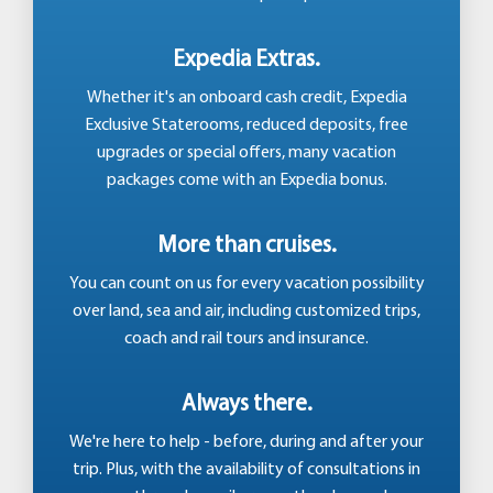
Expedia Extras.
Whether it's an onboard cash credit, Expedia
Exclusive Staterooms, reduced deposits, free
upgrades or special offers, many vacation
packages come with an Expedia bonus.
More than cruises.
You can count on us for every vacation possibility
over land, sea and air, including customized trips,
coach and rail tours and insurance.
Always there.
We're here to help - before, during and after your
trip. Plus, with the availability of consultations in