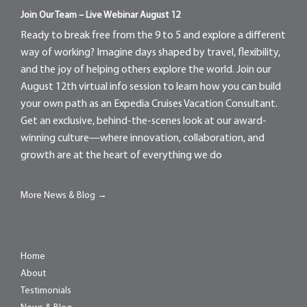
Join Our Team – Live Webinar August 12
Ready to break free from the 9 to 5 and explore a different
way of working? Imagine days shaped by travel, flexibility,
and the joy of helping others explore the world. Join our
August 12th virtual info session to learn how you can build
your own path as an Expedia Cruises Vacation Consultant.
Get an exclusive, behind-the-scenes look at our award-
winning culture—where innovation, collaboration, and
growth are at the heart of everything we do
More News & Blog →
Home
About
Testimonials