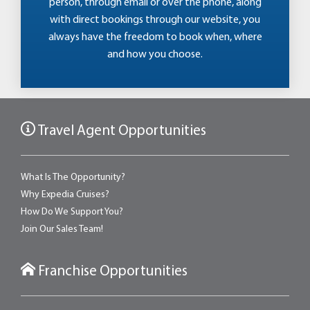
person, through email or over the phone, along
with direct bookings through our website, you
always have the freedom to book when, where
and how you choose.
Travel Agent Opportunities
What Is The Opportunity?
Why Expedia Cruises?
How Do We Support You?
Join Our Sales Team!
Franchise Opportunities