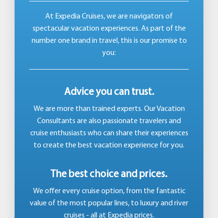
At Expedia Cruises, we are navigators of
spectacular vacation experiences. As part of the
number one brand in travel, this is our promise to
you:
Advice you can trust.
We are more than trained experts. Our Vacation
Consultants are also passionate travelers and
cruise enthusiasts who can share their experiences
to create the best vacation experience for you.
The best choice and prices.
We offer every cruise option, from the fantastic
value of the most popular lines, to luxury and river
cruises - all at Expedia prices.