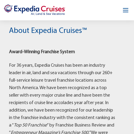
Home
About Expedia Cruises™
Our Opportunity
Award-Winning Franchise System
About
For 36 years, Expedia Cruises has been an industry
Testimonials
leader in air, land and sea vacations through our 260+
full-service leisure travel franchise locations across
News & Blog
North America. We have been recognized as a top
seller with every major cruise line and have been the
Contact
recipients of cruise line accolades year after year. In
addition, we have been recognized for our leadership
in the franchise industry with the consistent ranking as
a “
Top 50 Franchise
” by Franchise Business Review and
“
Entrepreneur Magazine’s Franchise 500.”
We were