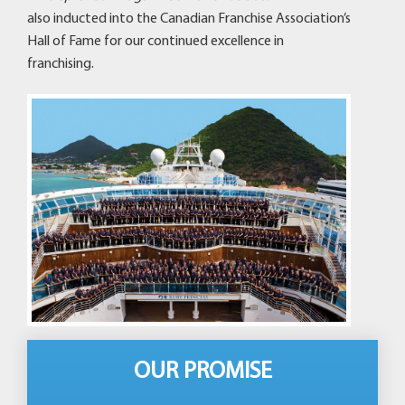
also inducted into the Canadian Franchise Association’s
Hall of Fame for our continued excellence in
franchising.
OUR PROMISE