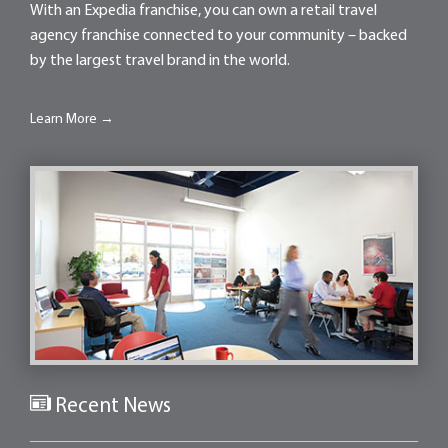
With an Expedia franchise, you can own a retail travel
agency franchise connected to your community – backed
by the largest travel brand in the world.
Learn More →
Recent News