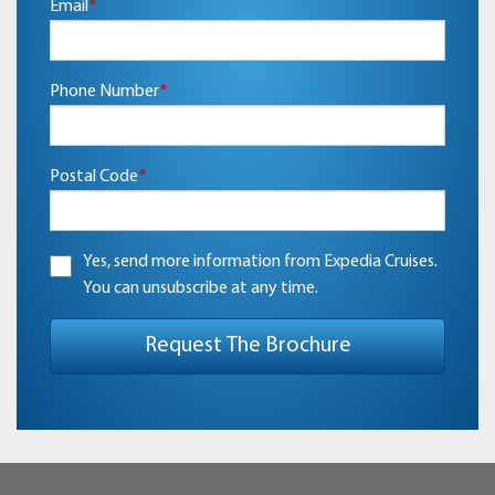
Email
*
Phone Number
*
Postal Code
*
Yes, send more information from Expedia Cruises.
You can unsubscribe at any time.