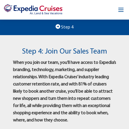
Home
Step 4
Our Opportunity
Step 4: Join Our Sales Team
About
When you join our team, you’ll have access to Expedia’s
Testimonials
branding, technology, marketing, and supplier
relationships. With Expedia Cruises’ industry leading
News & Blog
customer retention rate, and with 81% of cruisers
likely to book another cruise, you’ll be able to attract
Contact
new shoppers and turn them into repeat customers
for life, all while providing them with an exceptional
shopping experience and the ability to book when,
where, and how they choose.