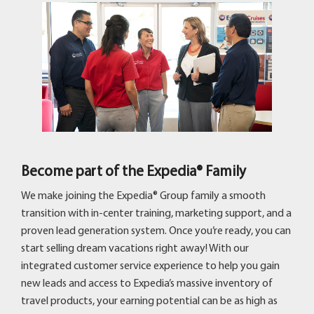
Become part of the Expedia® Family
We make joining the Expedia® Group family a smooth
transition with in-center training, marketing support, and a
proven lead generation system. Once you’re ready, you can
start selling dream vacations right away! With our
integrated customer service experience to help you gain
new leads and access to Expedia’s massive inventory of
travel products, your earning potential can be as high as