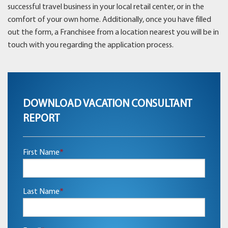
successful travel business in your local retail center, or in the
comfort of your own home. Additionally, once you have filled
out the form, a Franchisee from a location nearest you will be in
touch with you regarding the application process.
DOWNLOAD VACATION CONSULTANT
REPORT
First Name
*
Last Name
*