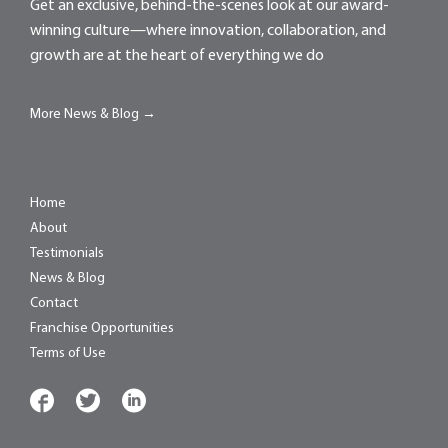
Get an exclusive, behind-the-scenes look at our award-
winning culture—where innovation, collaboration, and
growth are at the heart of everything we do
More News & Blog →
Home
About
Testimonials
News & Blog
Contact
Franchise Opportunities
Terms of Use