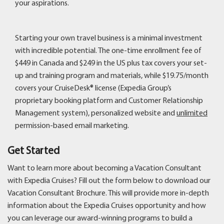
your aspirations.
Starting your own travel business is a minimal investment
with incredible potential. The one-time enrollment fee of
$449 in Canada and $249 in the US plus tax covers your set-
up and training program and materials, while $19.75/month
covers your CruiseDesk® license (Expedia Group’s
proprietary booking platform and Customer Relationship
Management system), personalized website and
unlimited
permission-based email marketing.
Get Started
Want to learn more about becoming a Vacation Consultant
with Expedia Cruises? Fill out the form below to download our
Vacation Consultant Brochure. This will provide more in-depth
information about the Expedia Cruises opportunity and how
you can leverage our award-winning programs to build a