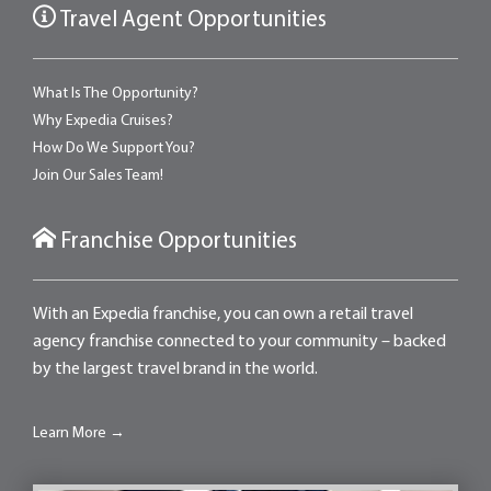
Travel Agent Opportunities
What Is The Opportunity?
Why Expedia Cruises?
How Do We Support You?
Join Our Sales Team!
Franchise Opportunities
With an Expedia franchise, you can own a retail travel
agency franchise connected to your community – backed
by the largest travel brand in the world.
Learn More →