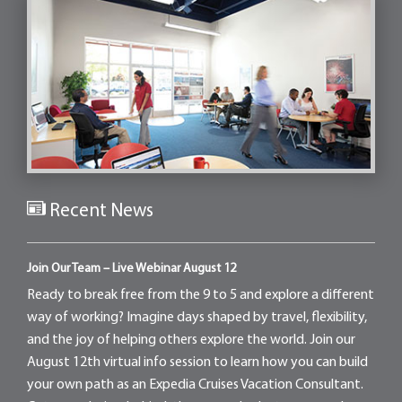
Recent News
Join Our Team – Live Webinar August 12
Ready to break free from the 9 to 5 and explore a different
way of working? Imagine days shaped by travel, flexibility,
and the joy of helping others explore the world. Join our
August 12th virtual info session to learn how you can build
your own path as an Expedia Cruises Vacation Consultant.