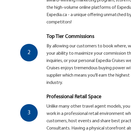
award-winning marketing program, storefron
the high-volume online platforms of Expedi
Expedia.ca - a unique offering unmatched by
competitors!
Top Tier Commissions
By allowing our customers to book where, 
2
your ability to maximize your commission th
inquiries, or your personal Expedia Cruises web
Cruises enjoys tremendous buying power with
supplier which means you'll earn the highest
industry.
Professional Retail Space
Unlike many other travel agent models, you 
3
work in a professional retail environment w
customers, host events and share best pract
Consultants. Having a physical storefront al