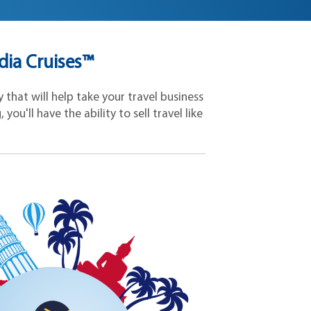
dia Cruises™
that will help take your travel business
ou'll have the ability to sell travel like