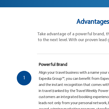
Advantages 
Take advantage of a powerful brand, the
to the next level. With our proven lead g
Powerful Brand
Align your travel business with a name your 
1
Expedia Group™, you can benefit from Expe
and the instant recognition that comes with
in travel (ranked by the Travel Weekly Power 
customers an integrated booking experience
leads not only from your personal network,