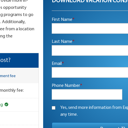
DOWNLOAD VACATION CONS
provide more in-
es opportunity
ng programs to go
First Name
*
 Additionally,
see from a location
ing the
Last Name
*
ost?
Email
*
lment fee
Phone Number
*
 monthly fee:
ng
Yes, send more information from Exp
any time.