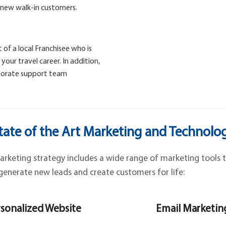
 new walk-in customers.
 of a local Franchisee who is
our travel career. In addition,
rporate support team
tate of the Art Marketing and Technolo
keting strategy includes a wide range of marketing tools t
generate new leads and create customers for life:
sonalized Website
Email Marketin