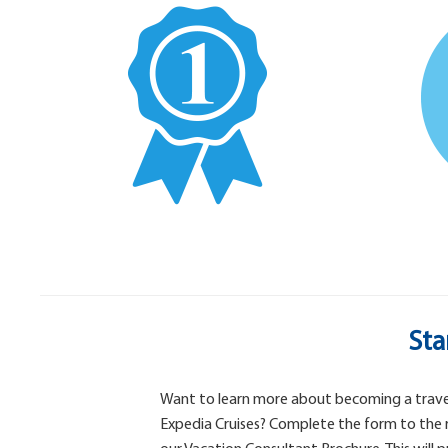
Sta
Want to learn more about becoming a trave
Expedia Cruises? Complete the form to the