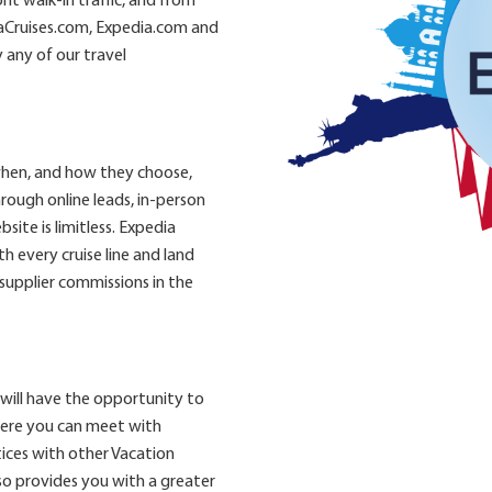
t walk-in traffic, and from
aCruises.com, Expedia.com and
 any of our travel
when, and how they choose,
rough online leads, in-person
site is limitless. Expedia
 every cruise line and land
 supplier commissions in the
will have the opportunity to
here you can meet with
ices with other Vacation
so provides you with a greater