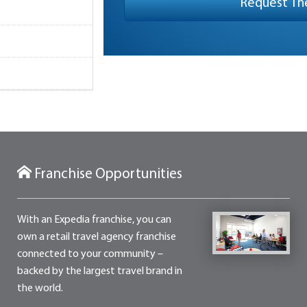
Franchise Opportunities
With an Expedia franchise, you can
own a retail travel agency franchise
connected to your community –
backed by the largest travel brand in
the world.