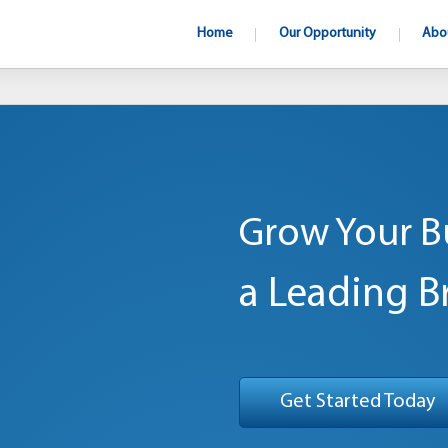
Home
Our Opportunity
Abo
Grow Your B
a Leading B
Get Started Today