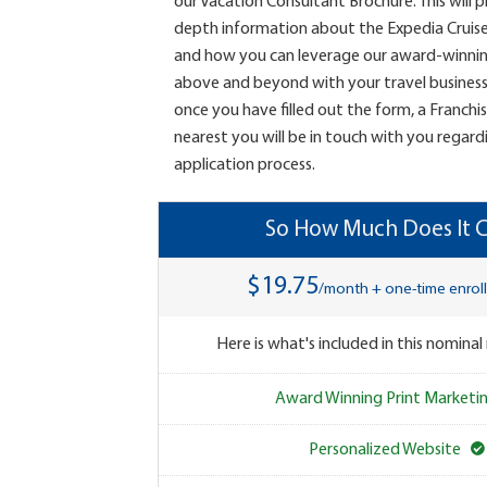
our Vacation Consultant Brochure. This will 
depth information about the Expedia Cruis
and how you can leverage our award-winni
above and beyond with your travel business.
once you have filled out the form, a Franchi
nearest you will be in touch with you regard
application process.
So How Much Does It C
$19.75
/month + one-time enrol
Here is what's included in this nominal
Award Winning Print Marketi
Personalized Website