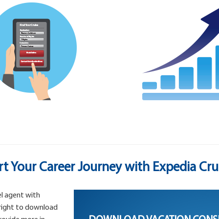
rt Your Career Journey with Expedia Cru
l agent with
 right to download