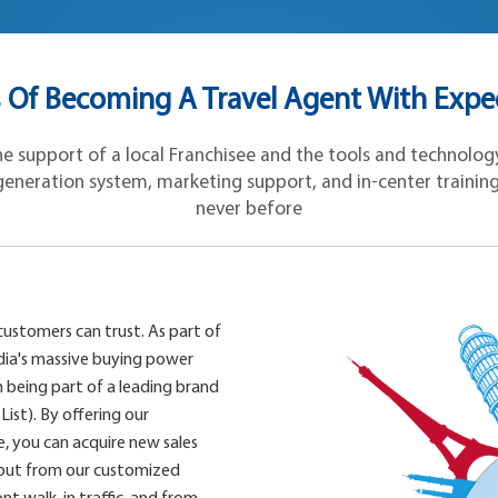
Of Becoming A Travel Agent With Expe
 support of a local Franchisee and the tools and technology 
eneration system, marketing support, and in-center training, y
never before
customers can trust. As part of
dia's massive buying power
 being part of a leading brand
List). By offering our
, you can acquire new sales
 but from our customized