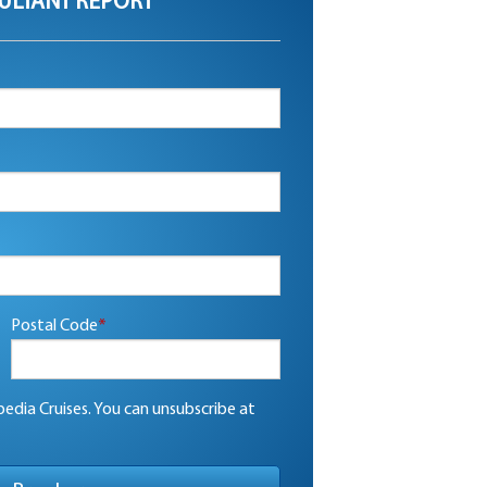
ULTANT REPORT
Postal Code
*
edia Cruises. You can unsubscribe at