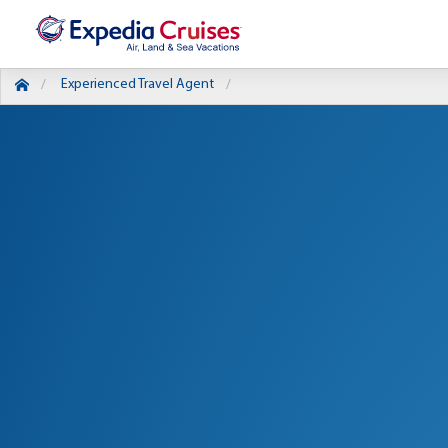
Experienced Travel Agent