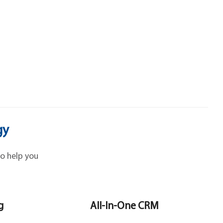
gy
o help you
g
All-In-One CRM