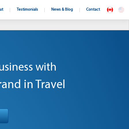
ut
Testimonials
News & Blog
Contact
usiness with
rand in Travel