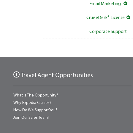
Email Marketing
CruiseDesk® License
Corporate Support
Travel Agent Opportunities
What Is The Opportunity?
Why Expedia Cruises?
How Do We Support You?
Join Our Sales Team!