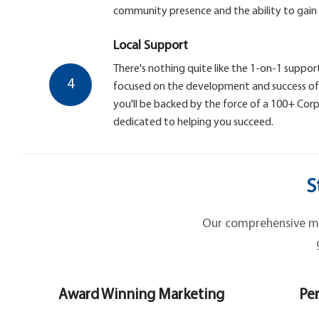
community presence and the ability to gain
Local Support
There's nothing quite like the 1-on-1 support
4
focused on the development and success of y
you'll be backed by the force of a 100+ Co
dedicated to helping you succeed.
S
Our comprehensive mar
Award Winning Marketing
Per