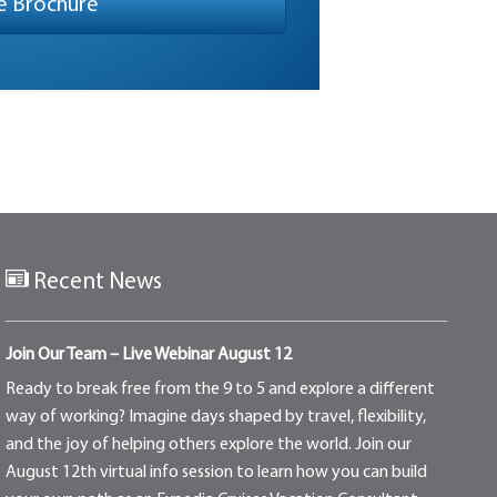
Recent News
Join Our Team – Live Webinar August 12
Ready to break free from the 9 to 5 and explore a different
way of working? Imagine days shaped by travel, flexibility,
and the joy of helping others explore the world. Join our
August 12th virtual info session to learn how you can build