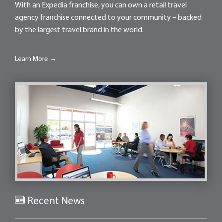
With an Expedia franchise, you can own a retail travel
agency franchise connected to your community – backed
by the largest travel brand in the world.
Learn More →
Recent News