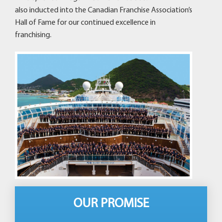
also inducted into the Canadian Franchise Association’s
Hall of Fame for our continued excellence in
franchising.
OUR PROMISE