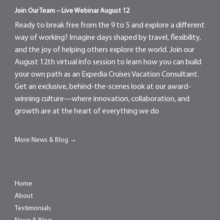
Join Our Team – Live Webinar August 12
Ready to break free from the 9 to 5 and explore a different
way of working? Imagine days shaped by travel, flexibility,
and the joy of helping others explore the world. Join our
August 12th virtual info session to learn how you can build
your own path as an Expedia Cruises Vacation Consultant.
Get an exclusive, behind-the-scenes look at our award-
winning culture—where innovation, collaboration, and
growth are at the heart of everything we do
More News & Blog →
Home
About
Testimonials