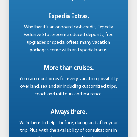
Expedia Extras.
Whether it's an onboard cash credit, Expedia
Exclusive Staterooms, reduced deposits, free
upgrades or special offers, many vacation
packages come with an Expedia bonus.
More than cruises.
You can count on us for every vacation possibility
over land, sea and air, including customized trips,
coach and rail tours and insurance.
Always there.
We're here to help - before, during and after your
trip. Plus, with the availability of consultations in