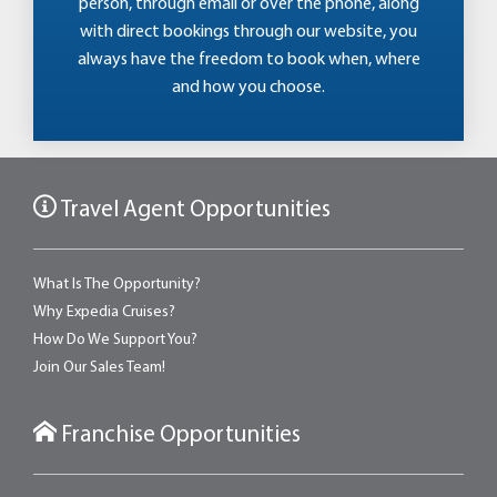
person, through email or over the phone, along
with direct bookings through our website, you
always have the freedom to book when, where
and how you choose.
Travel Agent Opportunities
What Is The Opportunity?
Why Expedia Cruises?
How Do We Support You?
Join Our Sales Team!
Franchise Opportunities