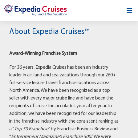
Home
About Expedia Cruises™
Our Opportunity
Award-Winning Franchise System
About
For 36 years, Expedia Cruises has been an industry
Testimonials
leader in air, land and sea vacations through our 260+
full-service leisure travel franchise locations across
News & Blog
North America. We have been recognized as a top
seller with every major cruise line and have been the
Contact
recipients of cruise line accolades year after year. In
addition, we have been recognized for our leadership
in the franchise industry with the consistent ranking as
a “
Top 50 Franchise
” by Franchise Business Review and
“
Entrepreneur Magazine’s Franchise 500.”
We were