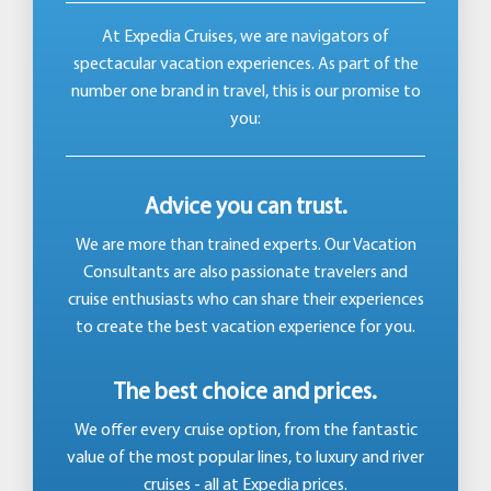
At Expedia Cruises, we are navigators of
spectacular vacation experiences. As part of the
number one brand in travel, this is our promise to
you:
Advice you can trust.
We are more than trained experts. Our Vacation
Consultants are also passionate travelers and
cruise enthusiasts who can share their experiences
to create the best vacation experience for you.
The best choice and prices.
We offer every cruise option, from the fantastic
value of the most popular lines, to luxury and river
cruises - all at Expedia prices.