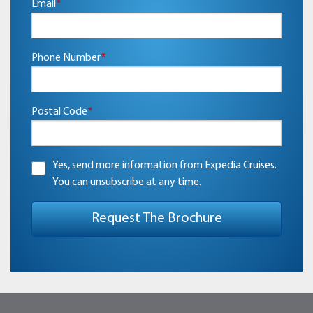
Email
*
Phone Number
*
Postal Code
*
Yes, send more information from Expedia Cruises.
You can unsubscribe at any time.