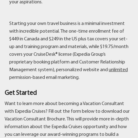
your aspirations.
Starting your own travel business is a minimal investment
with incredible potential. The one-time enrollment fee of
$449 in Canada and $249 in the US plus tax covers your set-
up and training program and materials, while $19.75/month
covers your CruiseDesk® license (Expedia Group’s
proprietary booking platform and Customer Relationship
Management system), personalized website and
unlimited
permission-based email marketing.
Get Started
Want to learn more about becoming a Vacation Consultant
with Expedia Cruises? Fill out the form below to download our
Vacation Consultant Brochure. This will provide more in-depth
information about the Expedia Cruises opportunity and how
you can leverage our award-winning programs to build a