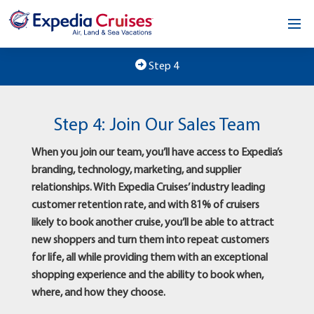
Home
Step 4
Our Opportunity
Step 4: Join Our Sales Team
About
When you join our team, you’ll have access to Expedia’s
Testimonials
branding, technology, marketing, and supplier
relationships. With Expedia Cruises’ industry leading
News & Blog
customer retention rate, and with 81% of cruisers
likely to book another cruise, you’ll be able to attract
Contact
new shoppers and turn them into repeat customers
for life, all while providing them with an exceptional
shopping experience and the ability to book when,
where, and how they choose.