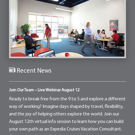
Recent News
Join Our Team – Live Webinar August 12
Ready to break free from the 9 to 5 and explore a different
way of working? Imagine days shaped by travel, flexibility,
and the joy of helping others explore the world. Join our
August 12th virtual info session to learn how you can build
your own path as an Expedia Cruises Vacation Consultant.