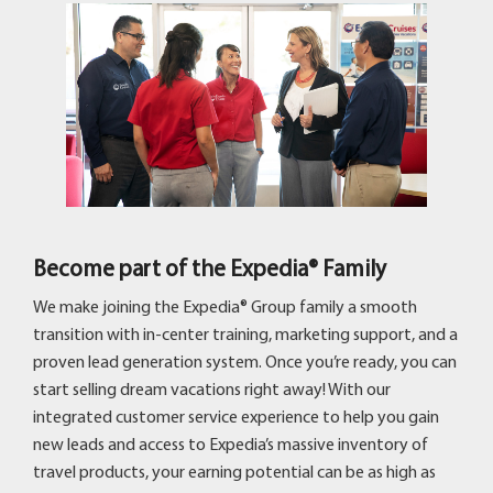
Become part of the Expedia® Family
We make joining the Expedia® Group family a smooth
transition with in-center training, marketing support, and a
proven lead generation system. Once you’re ready, you can
start selling dream vacations right away! With our
integrated customer service experience to help you gain
new leads and access to Expedia’s massive inventory of
travel products, your earning potential can be as high as