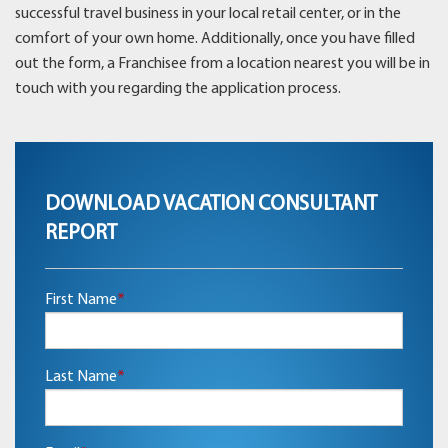
successful travel business in your local retail center, or in the
comfort of your own home. Additionally, once you have filled
out the form, a Franchisee from a location nearest you will be in
touch with you regarding the application process.
DOWNLOAD VACATION CONSULTANT
REPORT
First Name
*
Last Name
*