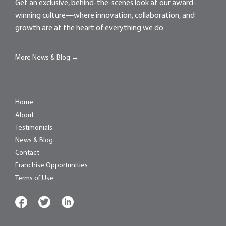
Get an exclusive, behind-the-scenes look at our award-
winning culture—where innovation, collaboration, and
growth are at the heart of everything we do
More News & Blog →
Home
About
Testimonials
News & Blog
Contact
Franchise Opportunities
Terms of Use