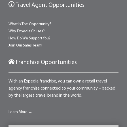
Travel Agent Opportunities
What Is The Opportunity?
Why Expedia Cruises?
How Do We Support You?
Join Our Sales Team!
Franchise Opportunities
With an Expedia franchise, you can own a retail travel
agency franchise connected to your community – backed
by the largest travel brand in the world.
Learn More →