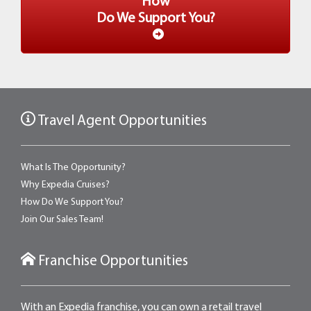
How
Do We Support You?
Travel Agent Opportunities
What Is The Opportunity?
Why Expedia Cruises?
How Do We Support You?
Join Our Sales Team!
Franchise Opportunities
With an Expedia franchise, you can own a retail travel