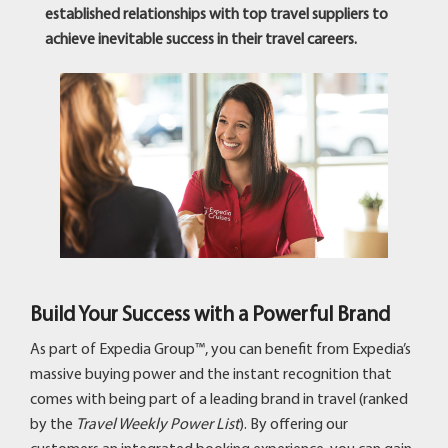
established relationships with top travel suppliers to
achieve inevitable success in their travel careers.
Build Your Success with a Powerful Brand
As part of Expedia Group™, you can benefit from Expedia’s
massive buying power and the instant recognition that
comes with being part of a leading brand in travel (ranked
by the
Travel Weekly Power List
). By offering our