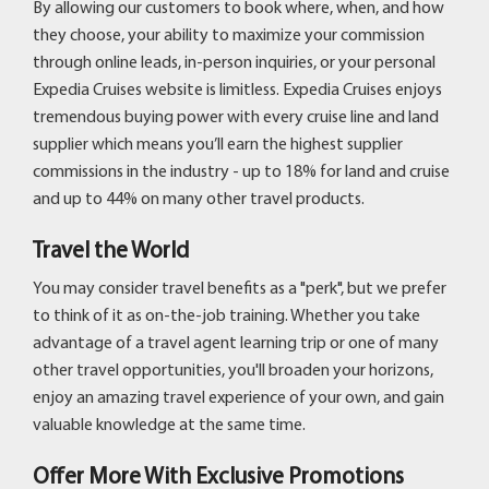
By allowing our customers to book where, when, and how
they choose, your ability to maximize your commission
through online leads, in-person inquiries, or your personal
Expedia Cruises website is limitless. Expedia Cruises enjoys
tremendous buying power with every cruise line and land
supplier which means you’ll earn the highest supplier
commissions in the industry - up to 18% for land and cruise
and up to 44% on many other travel products.
Travel the World
You may consider travel benefits as a "perk", but we prefer
to think of it as on-the-job training. Whether you take
advantage of a travel agent learning trip or one of many
other travel opportunities, you'll broaden your horizons,
enjoy an amazing travel experience of your own, and gain
valuable knowledge at the same time.
Offer More With Exclusive Promotions