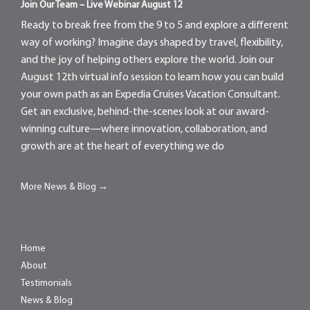
Join Our Team – Live Webinar August 12
Ready to break free from the 9 to 5 and explore a different
way of working? Imagine days shaped by travel, flexibility,
and the joy of helping others explore the world. Join our
August 12th virtual info session to learn how you can build
your own path as an Expedia Cruises Vacation Consultant.
Get an exclusive, behind-the-scenes look at our award-
winning culture—where innovation, collaboration, and
growth are at the heart of everything we do
More News & Blog →
Home
About
Testimonials
News & Blog