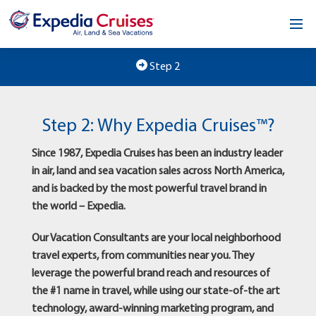
Home
Step 2
Our Opportunity
Step 2: Why Expedia Cruises™?
About
Since 1987, Expedia Cruises has been an industry leader
Testimonials
in air, land and sea vacation sales across North America,
and is backed by the most powerful travel brand in
News & Blog
the world – Expedia.
Contact
Our Vacation Consultants are your local neighborhood
travel experts, from communities near you. They
leverage the powerful brand reach and resources of
the #1 name in travel, while using our state-of-the art
technology, award-winning marketing program, and