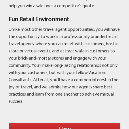
help you win a sale over a competitor’s quote.
Fun Retail Environment
Unlike most other travel agent opportunities, you will have
the opportunity to work in a professionally branded retail
travel agency where you can meet with customers, host in-
store or virtual events, and attract walk-in customers to
your brick-and-mortar stores and engage with your
community. You’ll make long-lasting relationships not only
with your customers, but with your fellow Vacation
Consultants. After all, you’ll have a common interest in the
joy of travel, and we admire how our agents share best
practices and learn from one another to achieve mutual
success.