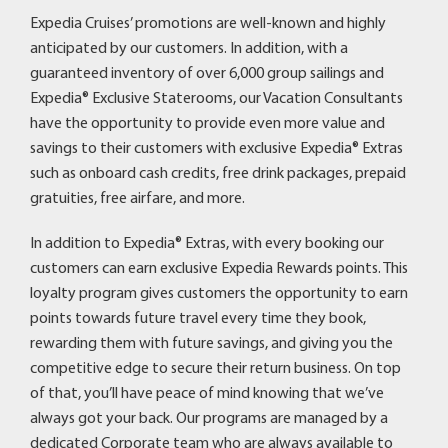
Expedia Cruises’ promotions are well-known and highly
anticipated by our customers. In addition, with a
guaranteed inventory of over 6,000 group sailings and
Expedia® Exclusive Staterooms, our Vacation Consultants
have the opportunity to provide even more value and
savings to their customers with exclusive Expedia® Extras
such as onboard cash credits, free drink packages, prepaid
gratuities, free airfare, and more.
In addition to Expedia® Extras, with every booking our
customers can earn exclusive Expedia Rewards points. This
loyalty program gives customers the opportunity to earn
points towards future travel every time they book,
rewarding them with future savings, and giving you the
competitive edge to secure their return business. On top
of that, you’ll have peace of mind knowing that we’ve
always got your back. Our programs are managed by a
dedicated Corporate team who are always available to