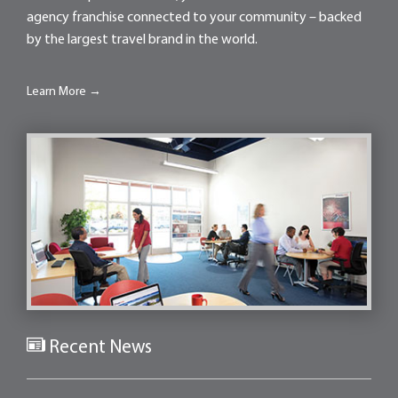
agency franchise connected to your community – backed
by the largest travel brand in the world.
Learn More →
Recent News