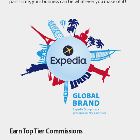
part-time, your business can be whatever you make of it!
Earn Top Tier Commissions