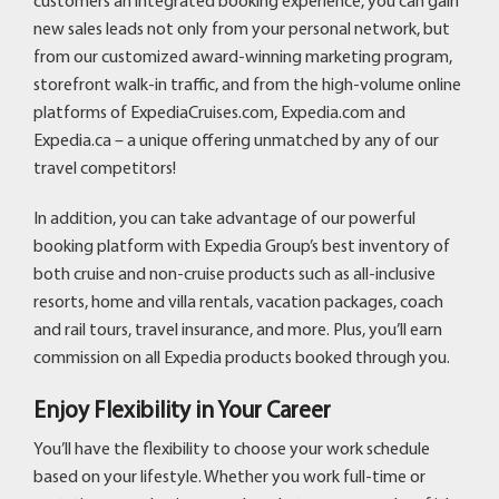
customers an integrated booking experience, you can gain
new sales leads not only from your personal network, but
from our customized award-winning marketing program,
storefront walk-in traffic, and from the high-volume online
platforms of ExpediaCruises.com, Expedia.com and
Expedia.ca – a unique offering unmatched by any of our
travel competitors!
In addition, you can take advantage of our powerful
booking platform with Expedia Group’s best inventory of
both cruise and non-cruise products such as all-inclusive
resorts, home and villa rentals, vacation packages, coach
and rail tours, travel insurance, and more. Plus, you’ll earn
commission on all Expedia products booked through you.
Enjoy Flexibility in Your Career
You’ll have the flexibility to choose your work schedule
based on your lifestyle. Whether you work full-time or