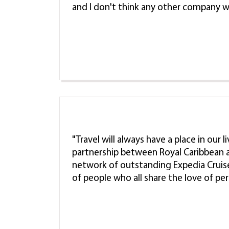
and I don't think any other company w
"Travel will always have a place in our 
partnership between Royal Caribbean a
network of outstanding Expedia Cruis
of people who all share the love of pe