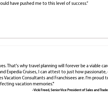
ould have pushed me to this level of success.”
lives. That's why travel planning will forever be a viable
nd Expedia Cruises, I can attest to just how passionat
es Vacation Consultants and Franchisees are. I'm proud
rfecting vacation memories."
- Vicki Freed, Senior Vice President of Sales and Trad