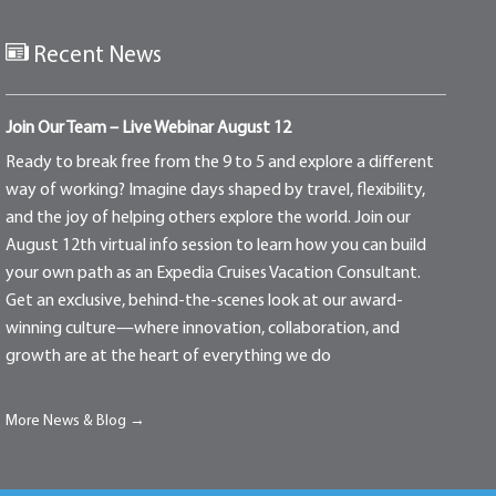
Recent News
Join Our Team – Live Webinar August 12
Ready to break free from the 9 to 5 and explore a different
way of working? Imagine days shaped by travel, flexibility,
and the joy of helping others explore the world. Join our
August 12th virtual info session to learn how you can build
your own path as an Expedia Cruises Vacation Consultant.
Get an exclusive, behind-the-scenes look at our award-
winning culture—where innovation, collaboration, and
growth are at the heart of everything we do
More News & Blog →