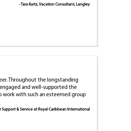
- Tara Kurtz, Vacation Consultant, Langley
 career. Throughout the longstanding
e, engaged and well-supported the
 to work with such an esteemed group
er Support & Service at Royal Caribbean International