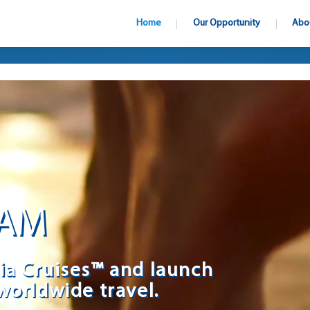
Home
Our Opportunity
Abo
EAM
ia Cruises™ and launch
worldwide travel.