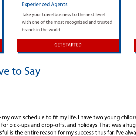
Experienced Agents
Take your travel business to the next level
with one of the most recognized and trusted
brands in the world
GET STARTED
ve to Say
ke my own schedule to fit my life. I have two young child
l, for pick-ups and drop-offs, and holidays. That was a hug
ul is the entire reason for my success thus far. I've alwa