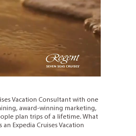
uises Vacation Consultant with one
training, award-winning marketing,
ple plan trips of a lifetime. What
as an Expedia Cruises Vacation