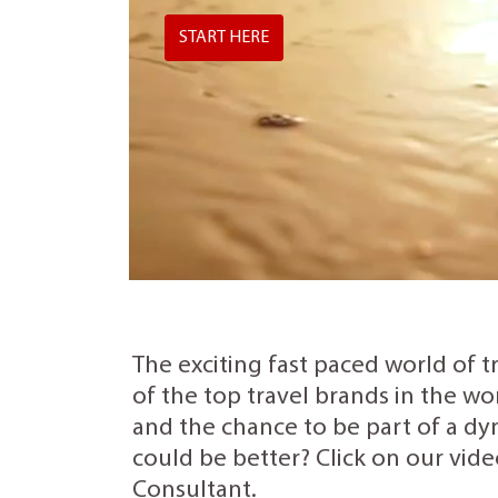
START HERE
The exciting fast paced world of t
of the top travel brands in the wo
and the chance to be part of a dyn
could be better? Click on our vide
Consultant.