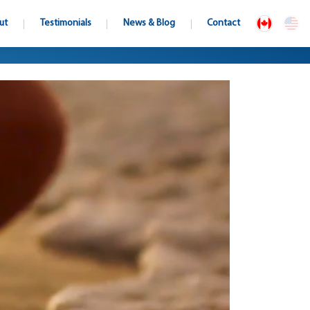
ut
Testimonials
News & Blog
Contact