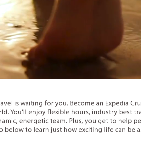
ravel is waiting for you. Become an Expedia Cr
rld. You'll enjoy flexible hours, industry best 
amic, energetic team. Plus, you get to help peo
o below to learn just how exciting life can be 