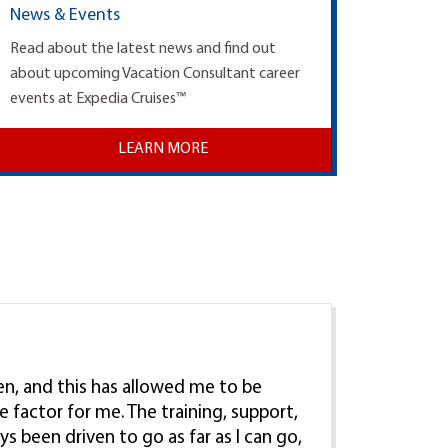
News & Events
Read about the latest news and find out
about upcoming Vacation Consultant career
events at Expedia Cruises™
LEARN MORE
ren, and this has allowed me to be
e factor for me. The training, support,
ys been driven to go as far as I can go,