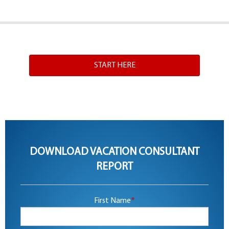
START HERE
DOWNLOAD VACATION CONSULTANT
REPORT
First Name
*