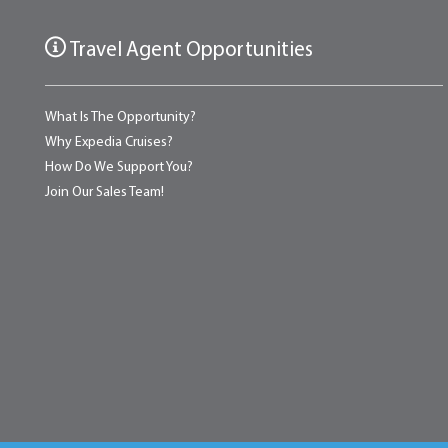
Travel Agent Opportunities
What Is The Opportunity?
Why Expedia Cruises?
How Do We Support You?
Join Our Sales Team!