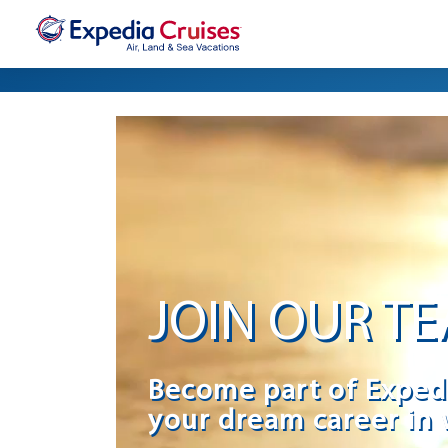
JOIN OUR T
Become part of Exped
your dream career in 