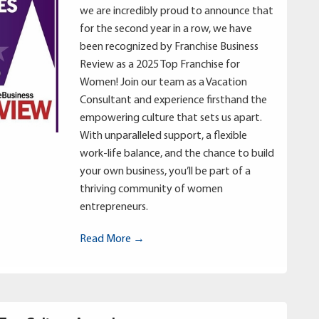
we are incredibly proud to announce that
for the second year in a row, we have
been recognized by Franchise Business
Review as a 2025 Top Franchise for
Women! Join our team as a Vacation
Consultant and experience firsthand the
empowering culture that sets us apart.
With unparalleled support, a flexible
work-life balance, and the chance to build
your own business, you’ll be part of a
thriving community of women
entrepreneurs.
Read More →