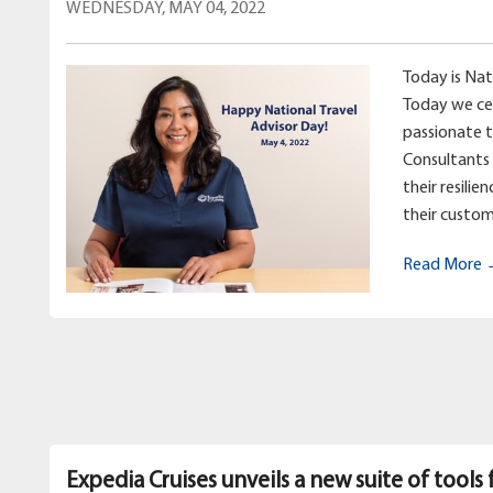
WEDNESDAY, MAY 04, 2022
Today is Nat
Today we ce
passionate 
Consultants 
their resilie
their custom
Read More
Expedia Cruises unveils a new suite of tools 