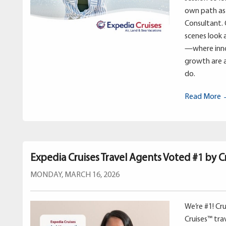
own path as 
Consultant. 
scenes look 
—where inno
growth are a
do.
Read More
Expedia Cruises Travel Agents Voted #1 by Cr
MONDAY, MARCH 16, 2026
We’re #1! Cr
Cruises™ tr