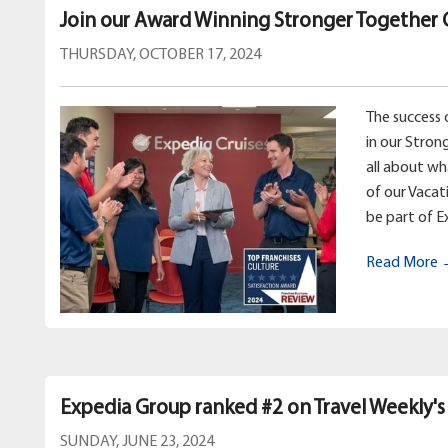
Join our Award Winning Stronger Together 
THURSDAY, OCTOBER 17, 2024
The success 
in our Stron
all about w
of our Vacat
be part of E
Read More
Expedia Group ranked #2 on Travel Weekly's
SUNDAY, JUNE 23, 2024