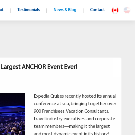
ut
Testimonials
News & Blog
Contact
s Largest ANCHOR Event Ever!
Expedia Cruises recently hosted its annual
conference at sea, bringing together over
900 Franchisees, Vacation Consultants,
travel industry executives, and corporate
team members—making it the largest
and most dynamic event in its history!