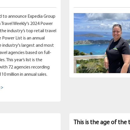
d to announce Expedia Group
 Travel Weekly's 2024 Power
 the industry’s top retail travel
e Power List is an annual
e industry's largest and most
ravel agencies based on full-
s. This year’s list is the
 with 72 agencies recording
0 million in annual sales.
->
This is the age of the 