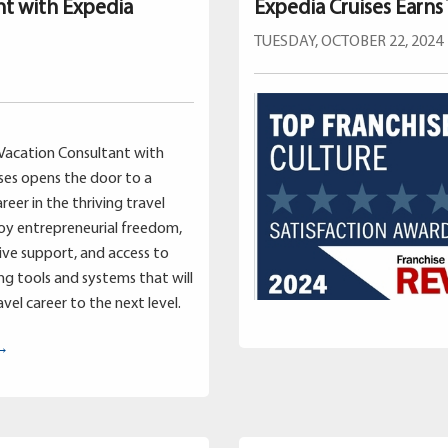
nt with Expedia
Expedia Cruises Earns
TUESDAY, OCTOBER 22, 2024
Vacation Consultant with
ses opens the door to a
reer in the thriving travel
joy entrepreneurial freedom,
ve support, and access to
g tools and systems that will
vel career to the next level.
 →