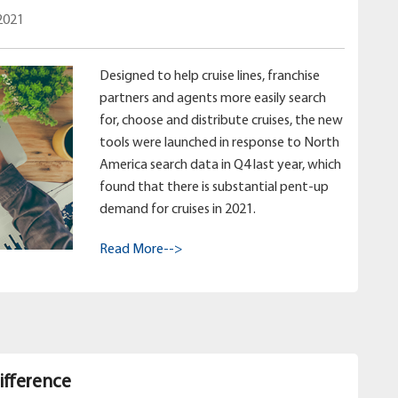
2021
Designed to help cruise lines, franchise
partners and agents more easily search
for, choose and distribute cruises, the new
tools were launched in response to North
America search data in Q4 last year, which
found that there is substantial pent-up
demand for cruises in 2021.
Read More-->
ifference