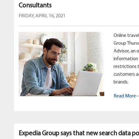
Consultants
FRIDAY, APRIL 16, 2021
Online trav
Group Thurs
Advisor, an 
information 
restrictions
customers a
brands.
Read More-
Expedia Group says that new search data poi