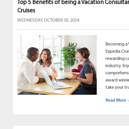
Top 5 Benefits of being a Vacation Consulta
Cruises
WEDNESDAY, OCTOBER 30, 2024
Becoming a 
Expedia Crui
rewarding ca
industry. En
comprehensi
award winnin
take your tra
Read More