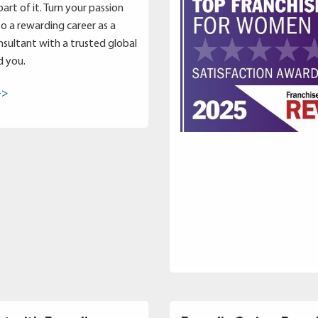
art of it. Turn your passion
to a rewarding career as a
sultant with a trusted global
d you.
->