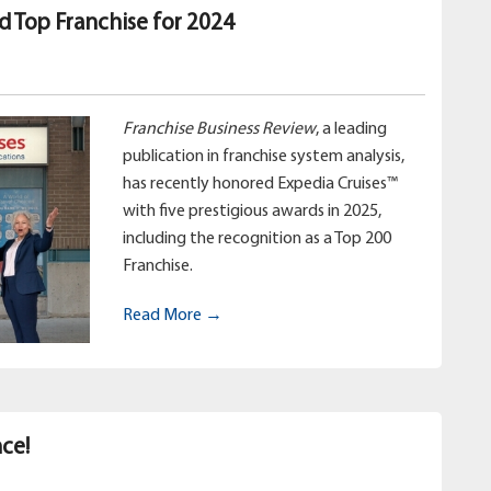
d Top Franchise for 2024
Franchise Business Review
, a leading
publication in franchise system analysis,
has recently honored Expedia Cruises™
with five prestigious awards in 2025,
including the recognition as a Top 200
Franchise.
Read More →
ce!