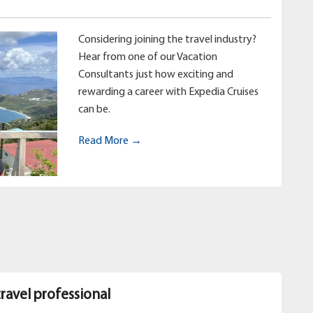
Considering joining the travel industry?
Hear from one of our Vacation
Consultants just how exciting and
rewarding a career with Expedia Cruises
can be.
Read More →
travel professional