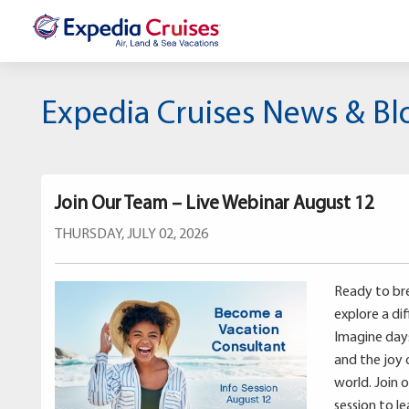
Expedia Cruises News & Bl
Join Our Team – Live Webinar August 12
THURSDAY, JULY 02, 2026
Ready to bre
explore a di
Imagine days 
and the joy 
world. Join 
session to l