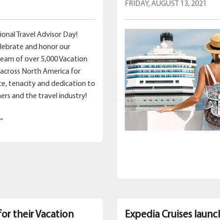
FRIDAY, AUGUST 13, 2021
ional Travel Advisor Day!
lebrate and honor our
team of over 5,000 Vacation
across North America for
nce, tenacity and dedication to
ers and the travel industry!
 →
for their Vacation
Expedia Cruises launc