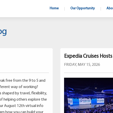
Home
Our Opportunity
Abo
og
Expedia Cruises Host
FRIDAY, MAY 15, 2026
ak free from the 9 to 5 and
fferent way of working?
shaped by travel, flexibility,
of helping others explore the
our August 12th virtual info
earn how you can build your