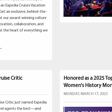
an Expedia Cruises Vacation
Get an exclusive, behind-the-
at our award-winning culture
vation, collaboration, and
t the heart of everything we
 →
uise Critic
Honored as a 2025 To
Women's History Mo
MONDAY, MARCH 17, 2025
uise Critic just named Expedia
avel agents the best—and