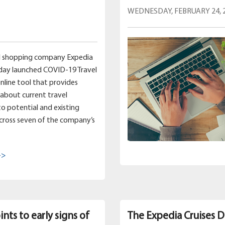
WEDNESDAY, FEBRUARY 24, 
el shopping company Expedia
day launched COVID-19 Travel
online tool that provides
about current travel
 to potential and existing
cross seven of the company’s
->
nts to early signs of
The Expedia Cruises D