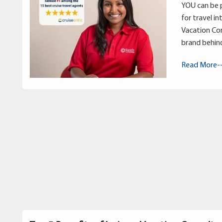
YOU can be p
for travel in
Vacation Con
brand behin
Read More-