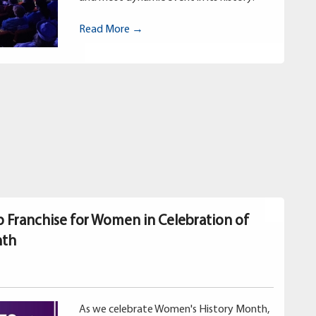
Read More →
p Franchise for Women in Celebration of
nth
As we celebrate Women's History Month,