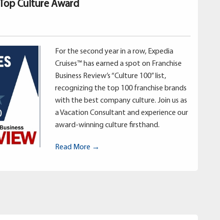
 Top Culture Award
For the second year in a row, Expedia
Cruises™ has earned a spot on Franchise
Business Review’s “Culture 100” list,
recognizing the top 100 franchise brands
with the best company culture. Join us as
a Vacation Consultant and experience our
award-winning culture firsthand.
Read More →