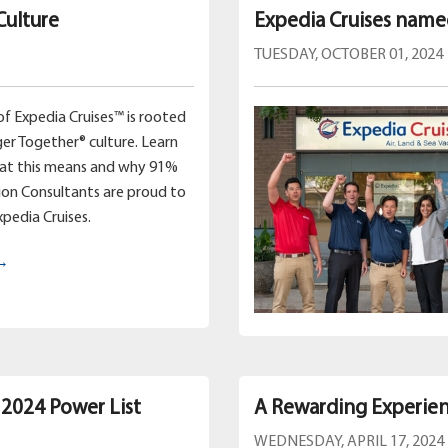
Culture
Expedia Cruises name
TUESDAY, OCTOBER 01, 2024
of Expedia Cruises™ is rooted
ger Together® culture. Learn
hat this means and why 91%
ion Consultants are proud to
xpedia Cruises.
 →
 2024 Power List
A Rewarding Experien
WEDNESDAY, APRIL 17, 2024