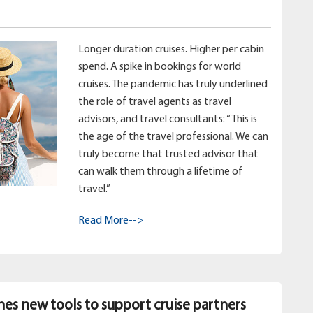
Longer duration cruises. Higher per cabin
spend. A spike in bookings for world
cruises. The pandemic has truly underlined
the role of travel agents as travel
advisors, and travel consultants: “This is
the age of the travel professional. We can
truly become that trusted advisor that
can walk them through a lifetime of
travel.”
Read More-->
hes new tools to support cruise partners