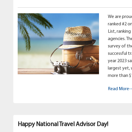
We are prou
ranked #2 on
List, ranking
agencies. Th
survey of th
successful t
year 2023 sale
largest yet,
more than $11
Read More-
Happy National Travel Advisor Day!