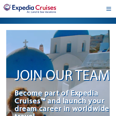
Home
Our Opportunity
About
Testimonials
JOIN OUR TEAM
News & Blog
Contact
Become part of Expedia
Cruises™ and launch your
dream career in worldwide