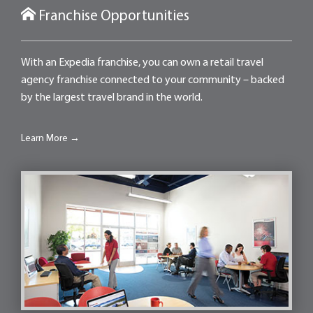
Franchise Opportunities
With an Expedia franchise, you can own a retail travel
agency franchise connected to your community – backed
by the largest travel brand in the world.
Learn More →