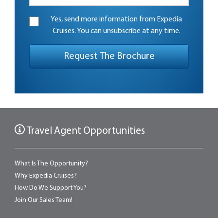
Yes, send more information from Expedia
Cruises. You can unsubscribe at any time.
Travel Agent Opportunities
What Is The Opportunity?
Why Expedia Cruises?
How Do We Support You?
Join Our Sales Team!