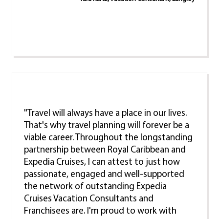
"Travel will always have a place in our lives.
That's why travel planning will forever be a
viable career. Throughout the longstanding
partnership between Royal Caribbean and
Expedia Cruises, I can attest to just how
passionate, engaged and well-supported
the network of outstanding Expedia
Cruises Vacation Consultants and
Franchisees are. I'm proud to work with