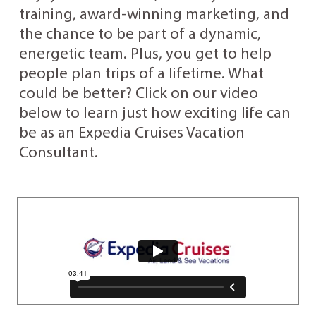
training, award-winning marketing, and
the chance to be part of a dynamic,
energetic team. Plus, you get to help
people plan trips of a lifetime. What
could be better? Click on our video
below to learn just how exciting life can
be as an Expedia Cruises Vacation
Consultant.