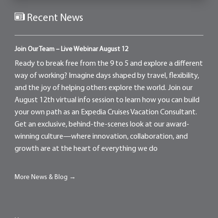
Recent News
Join Our Team – Live Webinar August 12
Ready to break free from the 9 to 5 and explore a different
way of working? Imagine days shaped by travel, flexibility,
and the joy of helping others explore the world. Join our
August 12th virtual info session to learn how you can build
your own path as an Expedia Cruises Vacation Consultant.
Get an exclusive, behind-the-scenes look at our award-
winning culture—where innovation, collaboration, and
growth are at the heart of everything we do
More News & Blog →