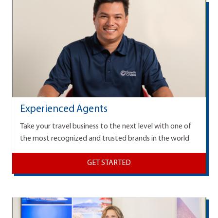
Experienced Agents
Take your travel business to the next level with one of
the most recognized and trusted brands in the world
GET STARTED