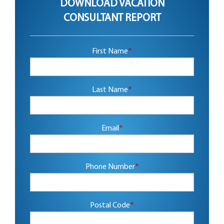
DOWNLOAD VACATION
CONSULTANT REPORT
First Name
*
Last Name
*
Email
*
Phone Number
*
Postal Code
*