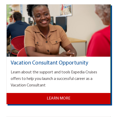
Vacation Consultant Opportunity
Learn about the support and tools Expedia Cruises
offers to help you launch a successful career as a
Vacation Consultant
LEARN MORE