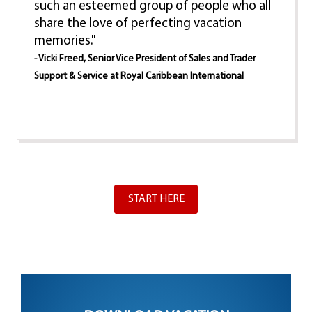
such an esteemed group of people who all
share the love of perfecting vacation
memories."
- Vicki Freed, Senior Vice President of Sales and Trader
Support & Service at Royal Caribbean International
START HERE