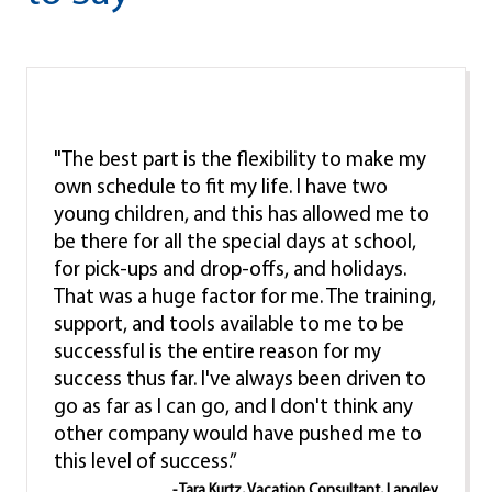
"The best part is the flexibility to make my
own schedule to fit my life. I have two
young children, and this has allowed me to
be there for all the special days at school,
for pick-ups and drop-offs, and holidays.
That was a huge factor for me. The training,
support, and tools available to me to be
successful is the entire reason for my
success thus far. I've always been driven to
go as far as I can go, and I don't think any
other company would have pushed me to
this level of success.”
- Tara Kurtz, Vacation Consultant, Langley