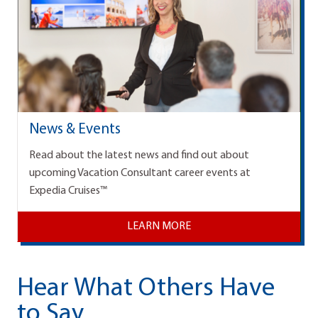
News & Events
Read about the latest news and find out about
upcoming Vacation Consultant career events at
Expedia Cruises™
LEARN MORE
Hear What Others Have
to Say