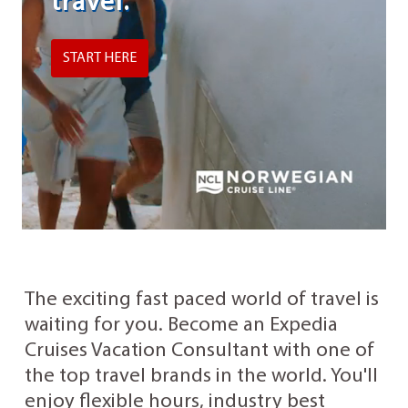
travel.
START HERE
The exciting fast paced world of travel is
waiting for you. Become an Expedia
Cruises Vacation Consultant with one of
the top travel brands in the world. You'll
enjoy flexible hours, industry best