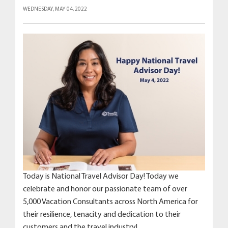
WEDNESDAY, MAY 04, 2022
Today is National Travel Advisor Day! Today we
celebrate and honor our passionate team of over
5,000 Vacation Consultants across North America for
their resilience, tenacity and dedication to their
customers and the travel industry!