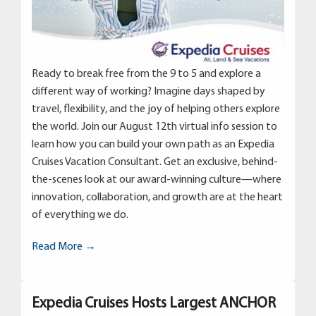
Ready to break free from the 9 to 5 and explore a
different way of working? Imagine days shaped by
travel, flexibility, and the joy of helping others explore
the world. Join our August 12th virtual info session to
learn how you can build your own path as an Expedia
Cruises Vacation Consultant. Get an exclusive, behind-
the-scenes look at our award-winning culture—where
innovation, collaboration, and growth are at the heart
of everything we do.
Read More →
Expedia Cruises Hosts Largest ANCHOR