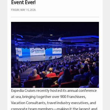
Event Ever!
FRIDAY, MAY 15, 2026
Expedia Cruises recently hosted its annual conference
at sea, bringing together over 900 Franchisees,
Vacation Consultants, travel industry executives, and
corporate team members—making it the largest and