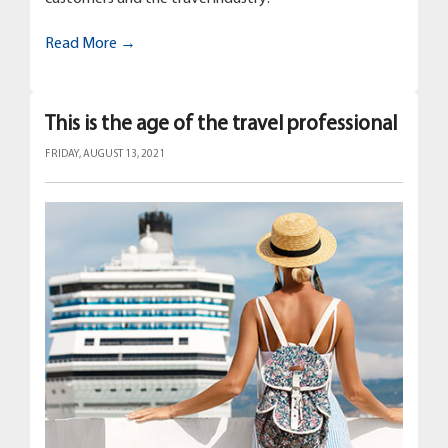
Read More →
This is the age of the travel professional
FRIDAY, AUGUST 13, 2021