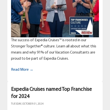
The success of Expedia Cruises™ is rooted in our
Stronger Together® culture. Learn all about what this
means and why 91% of our Vacation Consultants are
proud to be part of Expedia Cruises.
Read More →
Expedia Cruises named Top Franchise
for 2024
TUESDAY, OCTOBER 01, 2024