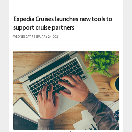
Expedia Cruises launches new tools to
support cruise partners
WEDNESDAY, FEBRUARY 24, 2021