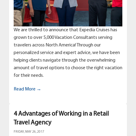
We are thrilled to announce that Expedia Cruises has
grown to over 5,000 Vacation Consultants serving
travelers across North America! Through our
personalized service and expert advice, we have been
helping clients navigate through the overwhelming
amount of travel options to choose the right vacation
for their needs.
Read More →
4 Advantages of Working in a Retail
Travel Agency
FRIDAY, MAY 26, 2017