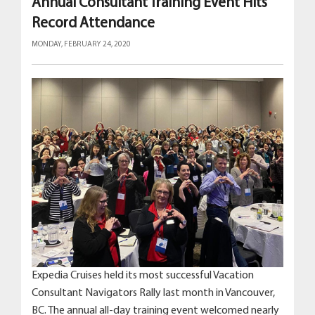
Annual Consultant Training Event Hits
Record Attendance
MONDAY, FEBRUARY 24, 2020
Expedia Cruises held its most successful Vacation
Consultant Navigators Rally last month in Vancouver,
BC. The annual all-day training event welcomed nearly