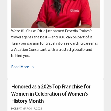
We’re #1! Cruise Critic just named Expedia Cruises™
travel agents the best—and YOU can be part of it.
Turn your passion for travel into a rewarding career as
a Vacation Consultant with a trusted global brand
behind you.
Read More-->
Honored as a 2025 Top Franchise for
Women in Celebration of Women's
History Month
MONDAY, MARCH 17, 2025