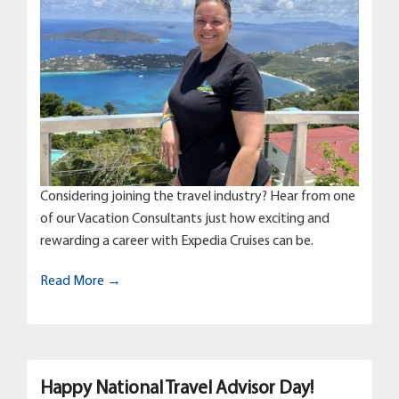
Considering joining the travel industry? Hear from one
of our Vacation Consultants just how exciting and
rewarding a career with Expedia Cruises can be.
Read More →
Happy National Travel Advisor Day!