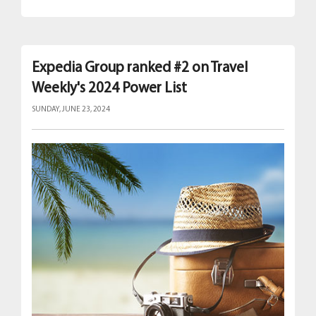
Expedia Group ranked #2 on Travel
Weekly's 2024 Power List
SUNDAY, JUNE 23, 2024