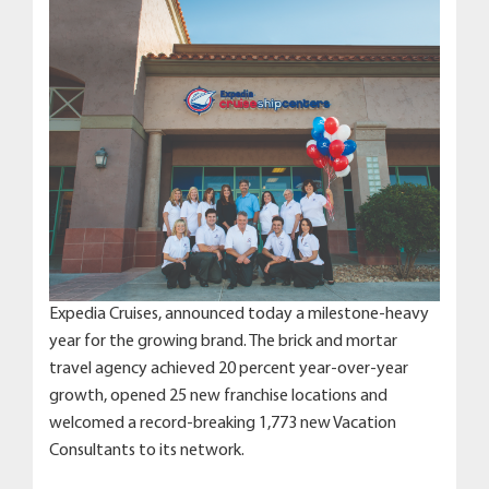
Expedia Cruises, announced today a milestone-heavy
year for the growing brand. The brick and mortar
travel agency achieved 20 percent year-over-year
growth, opened 25 new franchise locations and
welcomed a record-breaking 1,773 new Vacation
Consultants to its network.