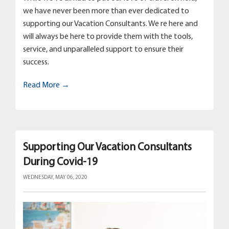
we have never been more than ever dedicated to
supporting our Vacation Consultants. We re here and
will always be here to provide them with the tools,
service, and unparalleled support to ensure their
success.
Read More →
Supporting Our Vacation Consultants
During Covid-19
WEDNESDAY, MAY 06, 2020