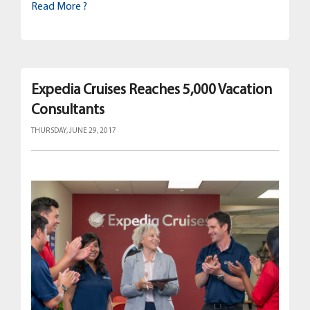
Read More ?
Expedia Cruises Reaches 5,000 Vacation
Consultants
THURSDAY, JUNE 29, 2017