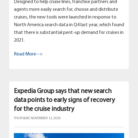
Designed to help cruise lines, franchise partners and
agents more easily search for, choose and distribute
cruises, the new tools were launched in response to
North America search data in Q4 last year, which found
that there is substantial pent-up demand for cruises in
2021.
Read More-->
Expedia Group says that new search
data points to early signs of recovery
for the cruise industry
THURSDAY, NOVEMBER 12, 2020