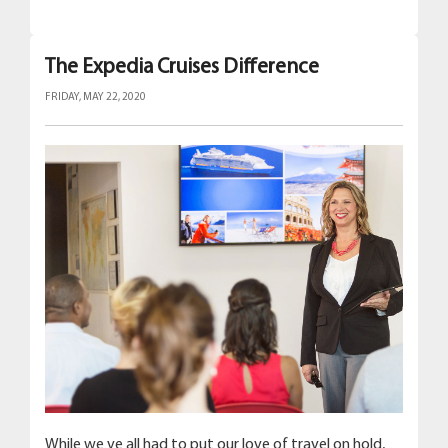
The Expedia Cruises Difference
FRIDAY, MAY 22, 2020
While we ve all had to put our love of travel on hold,