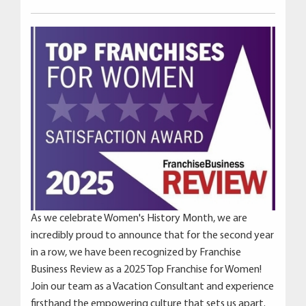
As we celebrate Women's History Month, we are
incredibly proud to announce that for the second year
in a row, we have been recognized by Franchise
Business Review as a 2025 Top Franchise for Women!
Join our team as a Vacation Consultant and experience
firsthand the empowering culture that sets us apart.