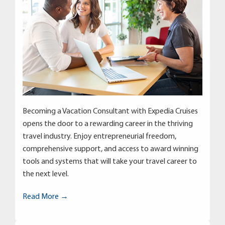
Becoming a Vacation Consultant with Expedia Cruises
opens the door to a rewarding career in the thriving
travel industry. Enjoy entrepreneurial freedom,
comprehensive support, and access to award winning
tools and systems that will take your travel career to
the next level.
Read More →