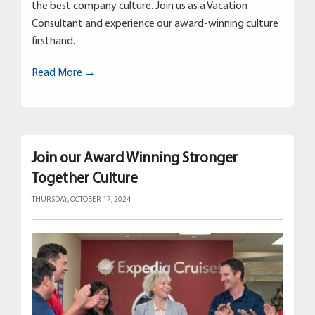
the best company culture. Join us as a Vacation
Consultant and experience our award-winning culture
firsthand.
Read More →
Join our Award Winning Stronger
Together Culture
THURSDAY, OCTOBER 17, 2024