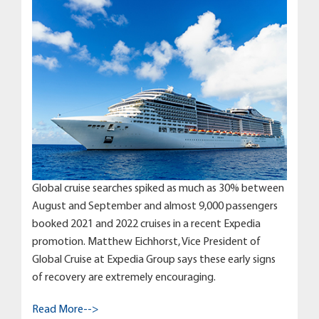
Global cruise searches spiked as much as 30% between
August and September and almost 9,000 passengers
booked 2021 and 2022 cruises in a recent Expedia
promotion. Matthew Eichhorst, Vice President of
Global Cruise at Expedia Group says these early signs
of recovery are extremely encouraging.
Read More-->