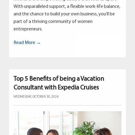
With unparalleled support, a flexible work-life balance,
and the chance to build your own business, you’ll be
part of a thriving community of women
entrepreneurs.
Read More →
Top 5 Benefits of being a Vacation
Consultant with Expedia Cruises
WEDNESDAY, OCTOBER 30, 2024