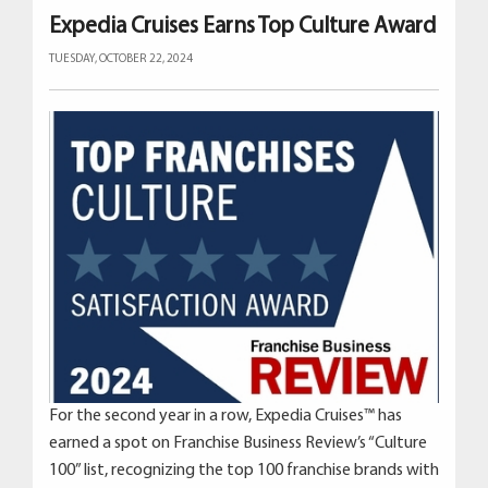
Expedia Cruises Earns Top Culture Award
TUESDAY, OCTOBER 22, 2024
For the second year in a row, Expedia Cruises™ has
earned a spot on Franchise Business Review’s “Culture
100” list, recognizing the top 100 franchise brands with