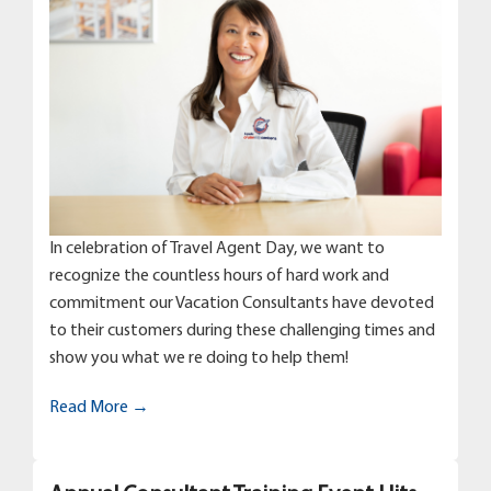
In celebration of Travel Agent Day, we want to
recognize the countless hours of hard work and
commitment our Vacation Consultants have devoted
to their customers during these challenging times and
show you what we re doing to help them!
Read More →