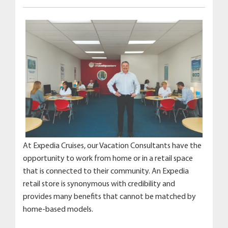
At Expedia Cruises, our Vacation Consultants have the
opportunity to work from home or in a retail space
that is connected to their community. An Expedia
retail store is synonymous with credibility and
provides many benefits that cannot be matched by
home-based models.