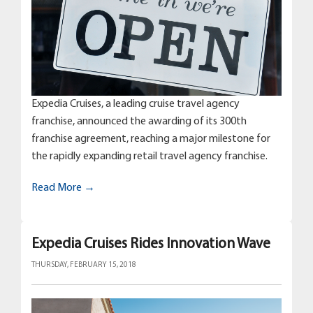
Expedia Cruises, a leading cruise travel agency
franchise, announced the awarding of its 300th
franchise agreement, reaching a major milestone for
the rapidly expanding retail travel agency franchise.
Read More →
Expedia Cruises Rides Innovation Wave
THURSDAY, FEBRUARY 15, 2018