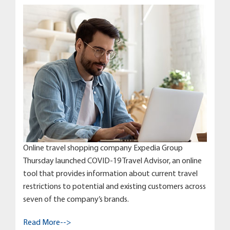
Online travel shopping company Expedia Group
Thursday launched COVID-19 Travel Advisor, an online
tool that provides information about current travel
restrictions to potential and existing customers across
seven of the company’s brands.
Read More-->