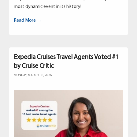
most dynamic event in its history!
Read More →
Expedia Cruises Travel Agents Voted #1
by Cruise Critic
MONDAY, MARCH 16, 2026