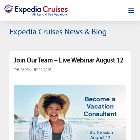
Home
Expedia Cruises News & Blog
Our Opportunity
About
Join Our Team – Live Webinar August 12
THURSDAY, JULY 02, 2026
Testimonials
News & Blog
Contact