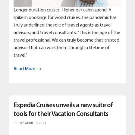
Longer duration cruises. Higher per cabin spend. A
spike in bookings for world cruises. The pandemic has
truly underlined the role of travel agents as travel
advisors, and travel consultants: “This is the age of the
travel professional. We can truly become that trusted
advisor that can walk them through a lifetime of
travel.”
Read More-->
Expedia Cruises unveils a new suite of
tools for their Vacation Consultants
FRIDAY, APRIL 16, 2021