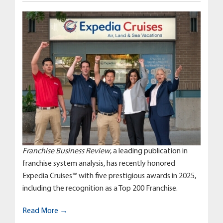
Franchise Business Review
, a leading publication in
franchise system analysis, has recently honored
Expedia Cruises™ with five prestigious awards in 2025,
including the recognition as a Top 200 Franchise.
Read More →