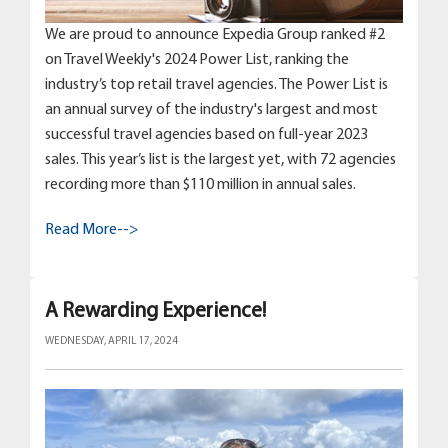
We are proud to announce Expedia Group ranked #2
on Travel Weekly's 2024 Power List, ranking the
industry’s top retail travel agencies. The Power List is
an annual survey of the industry's largest and most
successful travel agencies based on full-year 2023
sales. This year’s list is the largest yet, with 72 agencies
recording more than $110 million in annual sales.
Read More-->
A Rewarding Experience!
WEDNESDAY, APRIL 17, 2024