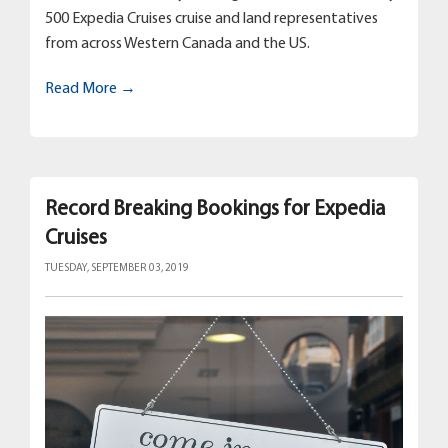
500 Expedia Cruises cruise and land representatives
from across Western Canada and the US.
Read More →
Record Breaking Bookings for Expedia
Cruises
TUESDAY, SEPTEMBER 03, 2019