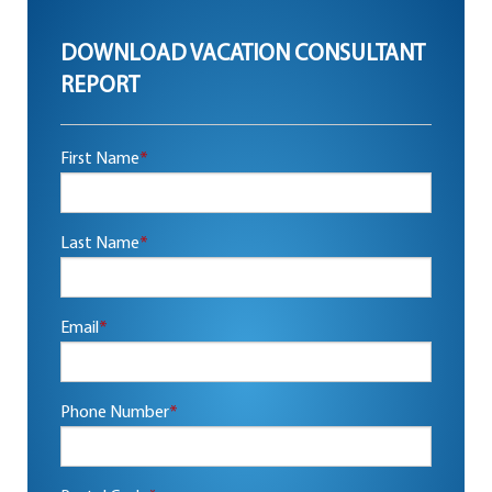
DOWNLOAD VACATION CONSULTANT
REPORT
First Name
*
Last Name
*
Email
*
Phone Number
*