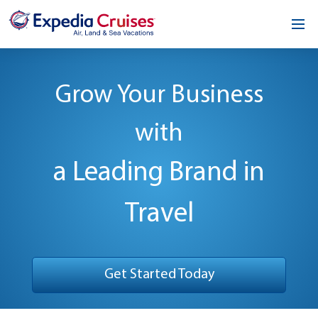
Home
Grow Your Business
Our Opportunity
with
About
Testimonials
a Leading Brand in
News & Blog
Travel
Contact
Get Started Today