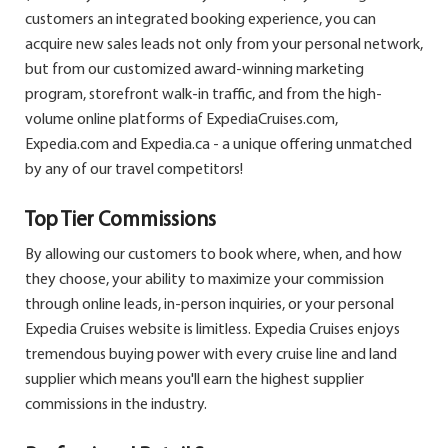
customers an integrated booking experience, you can
acquire new sales leads not only from your personal network,
but from our customized award-winning marketing
program, storefront walk-in traffic, and from the high-
volume online platforms of ExpediaCruises.com,
Expedia.com and Expedia.ca - a unique offering unmatched
by any of our travel competitors!
Top Tier Commissions
By allowing our customers to book where, when, and how
they choose, your ability to maximize your commission
through online leads, in-person inquiries, or your personal
Expedia Cruises website is limitless. Expedia Cruises enjoys
tremendous buying power with every cruise line and land
supplier which means you'll earn the highest supplier
commissions in the industry.