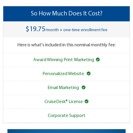
So How Much Does It Cost?
$19.75
/month + one-time enrollment fee
Here is what's included in this nominal monthly fee:
Award Winning Print Marketing
Personalized Website
Email Marketing
CruiseDesk® License
Corporate Support