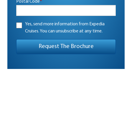
Postal Code
*
Yes, send more information from Expedia
Cruises. You can unsubscribe at any time.