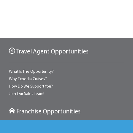
Travel Agent Opportunities
What Is The Opportunity?
Why Expedia Cruises?
How Do We Support You?
Join Our Sales Team!
Franchise Opportunities
With an Expedia franchise, you can own a retail travel