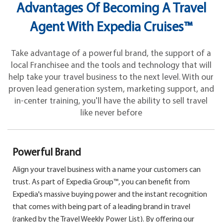
Advantages Of Becoming A Travel
Agent With Expedia Cruises™
Take advantage of a powerful brand, the support of a
local Franchisee and the tools and technology that will
help take your travel business to the next level. With our
proven lead generation system, marketing support, and
in-center training, you'll have the ability to sell travel
like never before
Powerful Brand
Align your travel business with a name your customers can
trust. As part of Expedia Group™, you can benefit from
Expedia's massive buying power and the instant recognition
that comes with being part of a leading brand in travel
(ranked by the Travel Weekly Power List). By offering our