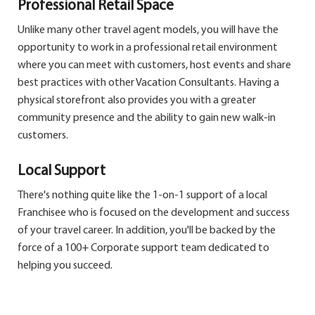
Professional Retail Space
Unlike many other travel agent models, you will have the
opportunity to work in a professional retail environment
where you can meet with customers, host events and share
best practices with other Vacation Consultants. Having a
physical storefront also provides you with a greater
community presence and the ability to gain new walk-in
customers.
Local Support
There's nothing quite like the 1-on-1 support of a local
Franchisee who is focused on the development and success
of your travel career. In addition, you'll be backed by the
force of a 100+ Corporate support team dedicated to
helping you succeed.