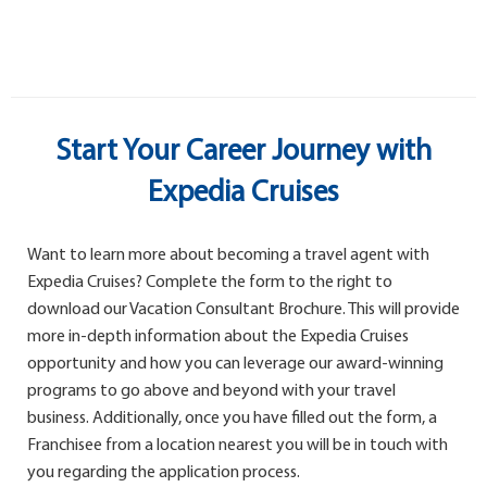
Start Your Career Journey with
Expedia Cruises
Want to learn more about becoming a travel agent with
Expedia Cruises? Complete the form to the right to
download our Vacation Consultant Brochure. This will provide
more in-depth information about the Expedia Cruises
opportunity and how you can leverage our award-winning
programs to go above and beyond with your travel
business. Additionally, once you have filled out the form, a
Franchisee from a location nearest you will be in touch with
you regarding the application process.