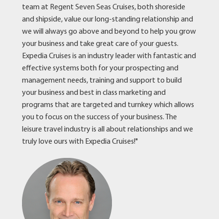
team at Regent Seven Seas Cruises, both shoreside
and shipside, value our long-standing relationship and
we will always go above and beyond to help you grow
your business and take great care of your guests.
Expedia Cruises is an industry leader with fantastic and
effective systems both for your prospecting and
management needs, training and support to build
your business and best in class marketing and
programs that are targeted and turnkey which allows
you to focus on the success of your business. The
leisure travel industry is all about relationships and we
truly love ours with Expedia Cruises!"