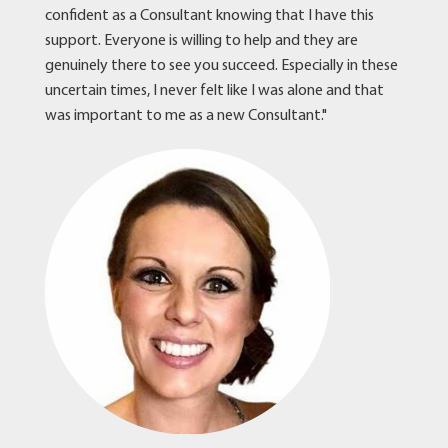
confident as a Consultant knowing that I have this
support. Everyone is willing to help and they are
genuinely there to see you succeed. Especially in these
uncertain times, I never felt like I was alone and that
was important to me as a new Consultant."