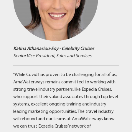
Katina Athanasiou-Soy - Celebrity Cruises
Senior Vice President, Sales and Services
"While Covid has proven to be challenging for all of us,
AmaWaterways remains committed to working with
strong travel industry partners, like Expedia Cruises,
who support their valued associates through top level
systems, excellent ongoing training and industry
leading marketing opportunities. The travel industry
will rebound and our teams at AmaWaterways know
we can trust Expedia Cruises’ network of