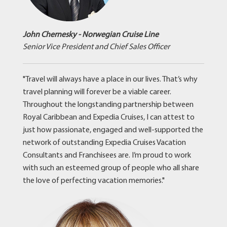
John Chernesky - Norwegian Cruise Line
Senior Vice President and Chief Sales Officer
"Travel will always have a place in our lives. That’s why
travel planning will forever be a viable career.
Throughout the longstanding partnership between
Royal Caribbean and Expedia Cruises, I can attest to
just how passionate, engaged and well-supported the
network of outstanding Expedia Cruises Vacation
Consultants and Franchisees are. I’m proud to work
with such an esteemed group of people who all share
the love of perfecting vacation memories."