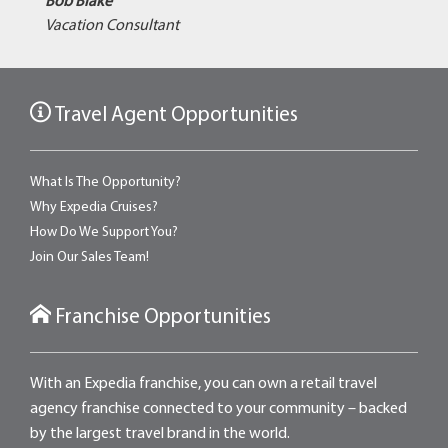
Bob Blake
Vacation Consultant
Travel Agent Opportunities
What Is The Opportunity?
Why Expedia Cruises?
How Do We Support You?
Join Our Sales Team!
Franchise Opportunities
With an Expedia franchise, you can own a retail travel
agency franchise connected to your community – backed
by the largest travel brand in the world.