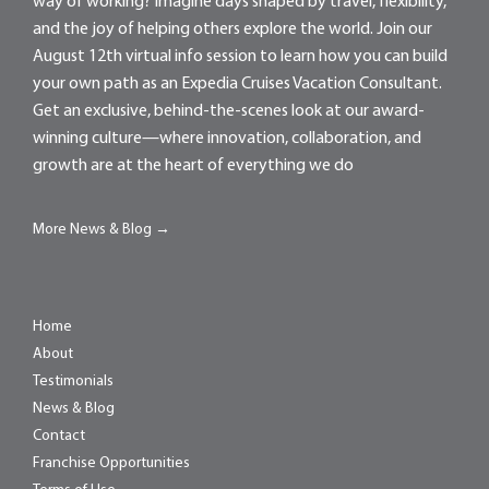
way of working? Imagine days shaped by travel, flexibility,
and the joy of helping others explore the world. Join our
August 12th virtual info session to learn how you can build
your own path as an Expedia Cruises Vacation Consultant.
Get an exclusive, behind-the-scenes look at our award-
winning culture—where innovation, collaboration, and
growth are at the heart of everything we do
More News & Blog →
Home
About
Testimonials
News & Blog
Contact
Franchise Opportunities