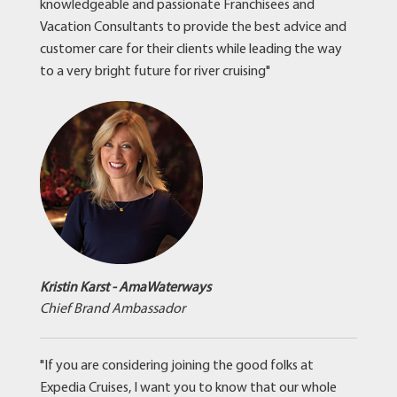
knowledgeable and passionate Franchisees and
Vacation Consultants to provide the best advice and
customer care for their clients while leading the way
to a very bright future for river cruising"
Kristin Karst - AmaWaterways
Chief Brand Ambassador
"If you are considering joining the good folks at
Expedia Cruises, I want you to know that our whole