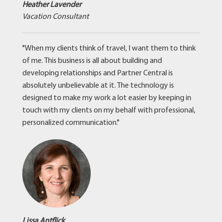
Heather Lavender
Vacation Consultant
"When my clients think of travel, I want them to think
of me. This business is all about building and
developing relationships and Partner Central is
absolutely unbelievable at it. The technology is
designed to make my work a lot easier by keeping in
touch with my clients on my behalf with professional,
personalized communication."
Lissa Antflick