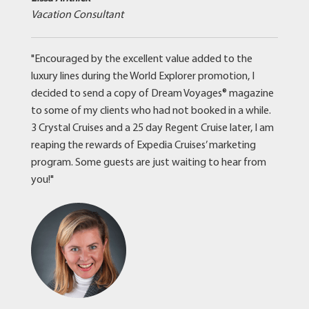
Vacation Consultant
"Encouraged by the excellent value added to the
luxury lines during the World Explorer promotion, I
decided to send a copy of Dream Voyages® magazine
to some of my clients who had not booked in a while.
3 Crystal Cruises and a 25 day Regent Cruise later, I am
reaping the rewards of Expedia Cruises’ marketing
program. Some guests are just waiting to hear from
you!"