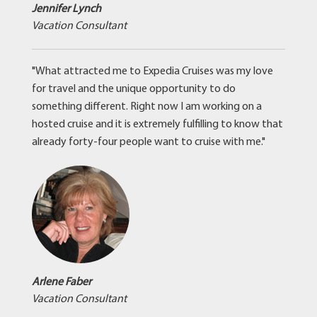
Jennifer Lynch
Vacation Consultant
"What attracted me to Expedia Cruises was my love
for travel and the unique opportunity to do
something different. Right now I am working on a
hosted cruise and it is extremely fulfilling to know that
already forty-four people want to cruise with me."
Arlene Faber
Vacation Consultant