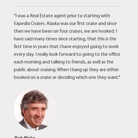
"I was a Real Estate agent prior to starting with
Expedia Cruises. Alaska was our first cruise and since
then we have been on four cruises, we are hooked. I
have said many times since starting, that this is the
first time in years that I have enjoyed going to work
every day. I really look forward to going to the office
each morning and talking to friends, as well as the
public about cruising. When I hang up they are either
booked on a cruise or deciding which one they want."