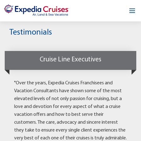
Home
Testimonials
Our Opportunity
About
Cruise Line Executives
Testimonials
"Over the years, Expedia Cruises Franchisees and
News & Blog
Vacation Consultants have shown some of the most
elevated levels of not only passion for cruising, but a
Contact
love and devotion for every aspect of what a cruise
vacation offers and how to best serve their
customers. The care, advocacy and sincere interest
they take to ensure every single client experiences the
very best of each one of their cruises is truly admirable.