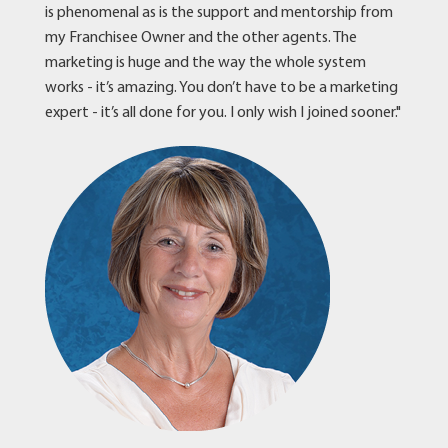
is phenomenal as is the support and mentorship from
my Franchisee Owner and the other agents. The
marketing is huge and the way the whole system
works - it’s amazing. You don’t have to be a marketing
expert - it’s all done for you. I only wish I joined sooner."