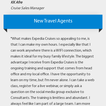
KK Afre
Cruise Sales Manager
New Travel Agents
"What makes Expedia Cruises so appealing to me, is
that I can make my own hours. I especially like that I
can work anywhere there is a WIFI connection, which
makes it ideal for my busy family lifestyle. The biggest
advantage I receive from Expedia Cruises is the
ongoing training and support that comes from head
office and my local office. I have the opportunity to
learn on my time, but I'm never alone. I can take a web
class, register for a live webinar, or simply ask a
question on the social media group exclusive to
Consultants. The training is limitless and abundant. I
always feel like I am part of a large team. I am more