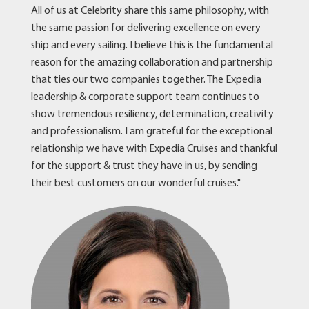
All of us at Celebrity share this same philosophy, with
the same passion for delivering excellence on every
ship and every sailing. I believe this is the fundamental
reason for the amazing collaboration and partnership
that ties our two companies together. The Expedia
leadership & corporate support team continues to
show tremendous resiliency, determination, creativity
and professionalism. I am grateful for the exceptional
relationship we have with Expedia Cruises and thankful
for the support & trust they have in us, by sending
their best customers on our wonderful cruises."