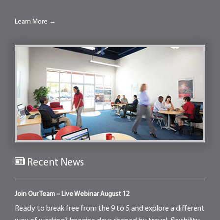
Learn More →
Recent News
Join Our Team – Live Webinar August 12
Ready to break free from the 9 to 5 and explore a different