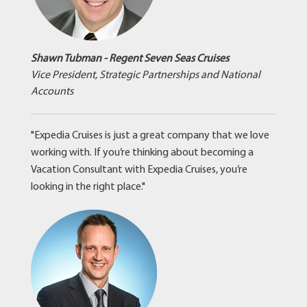
Shawn Tubman - Regent Seven Seas Cruises
Vice President, Strategic Partnerships and National
Accounts
"Expedia Cruises is just a great company that we love
working with. If you’re thinking about becoming a
Vacation Consultant with Expedia Cruises, you’re
looking in the right place."