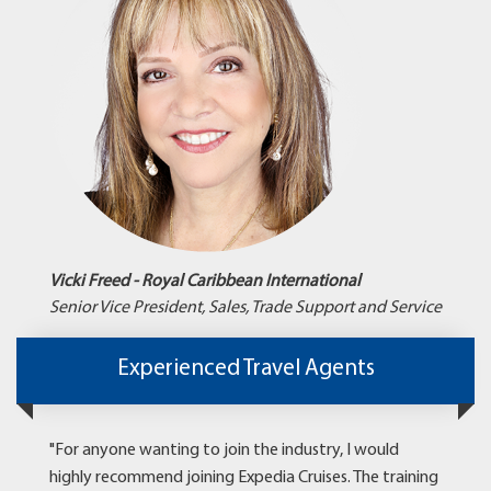
Vicki Freed - Royal Caribbean International
Senior Vice President, Sales, Trade Support and Service
Experienced Travel Agents
"For anyone wanting to join the industry, I would
highly recommend joining Expedia Cruises. The training