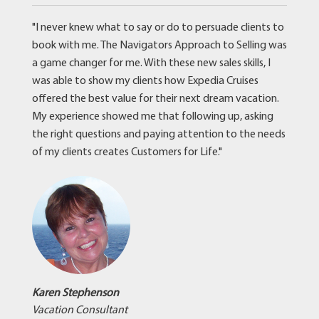
"I never knew what to say or do to persuade clients to
book with me. The Navigators Approach to Selling was
a game changer for me. With these new sales skills, I
was able to show my clients how Expedia Cruises
offered the best value for their next dream vacation.
My experience showed me that following up, asking
the right questions and paying attention to the needs
of my clients creates Customers for Life."
Karen Stephenson
Vacation Consultant