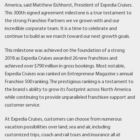
America, said Matthew Eichhorst, President of Expedia Cruises.
This 300th signed agreement milestone is a true testament to
the strong Franchise Partners we ve grown with and our
incredible corporate team. It is a time to celebrate and
continue to build as we march toward our next growth goals.
This milestone was achieved on the foundation of a strong
2018 as Expedia Cruises awarded 26 new franchises and
achieved over $790 million in gross bookings. Most notable,
Expedia Cruises was ranked on Entrepreneur Magazine s annual
Franchise 500 ranking. The prestigious ranking is a testament to
the brand s ability to grow its footprint across North America
while continuing to provide unparalleled franchisee support and
customer service.
At Expedia Cruises, customers can choose from numerous
vacation possibilities over land, sea and air, including
customized trips, coach and rail tours and insurance all at