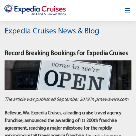
Home
Expedia Cruises News & Blog
Our Opportunity
Record Breaking Bookings for Expedia Cruises
About
Testimonials
News & Blog
Contact
The article was published September 2019 in prnewswire.com
Bellevue, Wa. Expedia Cruises, a leading cruise travel agency
franchise, announced the awarding of its 300th franchise
agreement, reaching a major milestone for the rapidly
expanding retail travel agency franchise.
The milestone was