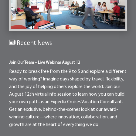
Recent News
Join Our Team – Live Webinar August 12
Ready to break free from the 9 to 5 and explore a different
way of working? Imagine days shaped by travel, flexibility,
and the joy of helping others explore the world. Join our
August 12th virtual info session to learn how you can build
your own path as an Expedia Cruises Vacation Consultant.
Get an exclusive, behind-the-scenes look at our award-
winning culture—where innovation, collaboration, and
growth are at the heart of everything we do