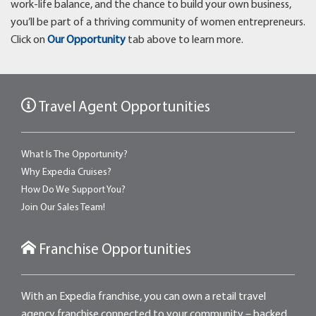
work-life balance, and the chance to build your own business,
you’ll be part of a thriving community of women entrepreneurs.
Click on
Our Opportunity
tab above to learn more.
Travel Agent Opportunities
What Is The Opportunity?
Why Expedia Cruises?
How Do We Support You?
Join Our Sales Team!
Franchise Opportunities
With an Expedia franchise, you can own a retail travel
agency franchise connected to your community – backed