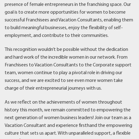
presence of female entrepreneurs in the franchising space. Our
goal is to create more opportunities for women to become
successful Franchisees and Vacation Consultants, enabling them
to build meaningful businesses, enjoy the flexibility of self-
employment, and contribute to their communities.
This recognition wouldn’t be possible without the dedication
and hard work of the incredible women in our network. From
Franchisees to Vacation Consultants to the Corporate support
team, women continue to play a pivotal role in driving our
success, and we are excited to see even more women take
charge of their entrepreneurial journeys with us.
As we reflect on the achievements of women throughout
history this month, we remain committed to empowering the
next generation of women business leaders! Join our team as a
Vacation Consultant and experience firsthand the empowering
culture that sets us apart. With unparalleled support, a flexible