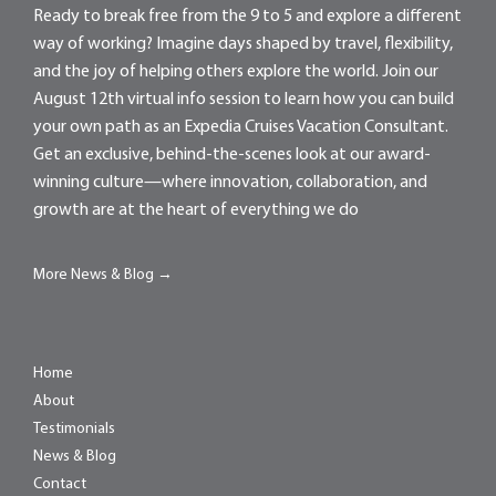
Ready to break free from the 9 to 5 and explore a different
way of working? Imagine days shaped by travel, flexibility,
and the joy of helping others explore the world. Join our
August 12th virtual info session to learn how you can build
your own path as an Expedia Cruises Vacation Consultant.
Get an exclusive, behind-the-scenes look at our award-
winning culture—where innovation, collaboration, and
growth are at the heart of everything we do
More News & Blog →
Home
About
Testimonials
News & Blog
Contact