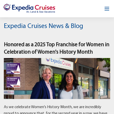
Home
Expedia Cruises News & Blog
Our Opportunity
Honored as a 2025 Top Franchise for Women in
About
Celebration of Women's History Month
Testimonials
News & Blog
Contact
As we celebrate Women's History Month, we are incredibly
proud to announce that, for the second year in a row, we have