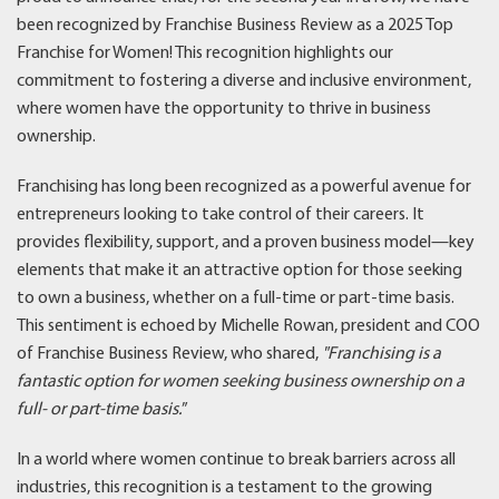
been recognized by Franchise Business Review as a 2025 Top
Franchise for Women! This recognition highlights our
commitment to fostering a diverse and inclusive environment,
where women have the opportunity to thrive in business
ownership.
Franchising has long been recognized as a powerful avenue for
entrepreneurs looking to take control of their careers. It
provides flexibility, support, and a proven business model—key
elements that make it an attractive option for those seeking
to own a business, whether on a full-time or part-time basis.
This sentiment is echoed by Michelle Rowan, president and COO
of Franchise Business Review, who shared,
"Franchising is a
fantastic option for women seeking business ownership on a
full- or part-time basis.
”
In a world where women continue to break barriers across all
industries, this recognition is a testament to the growing