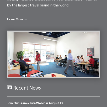
by the largest travel brand in the world.
Learn More →
Recent News
Join Our Team – Live Webinar August 12