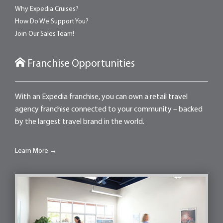
Why Expedia Cruises?
How Do We Support You?
Join Our Sales Team!
Franchise Opportunities
With an Expedia franchise, you can own a retail travel
agency franchise connected to your community – backed
by the largest travel brand in the world.
Learn More →