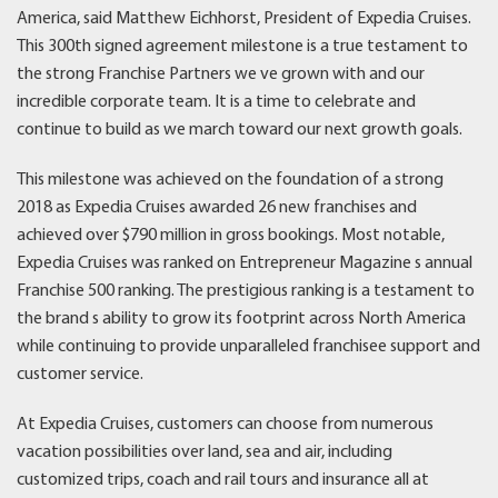
America, said Matthew Eichhorst, President of Expedia Cruises.
This 300th signed agreement milestone is a true testament to
the strong Franchise Partners we ve grown with and our
incredible corporate team. It is a time to celebrate and
continue to build as we march toward our next growth goals.
This milestone was achieved on the foundation of a strong
2018 as Expedia Cruises awarded 26 new franchises and
achieved over $790 million in gross bookings. Most notable,
Expedia Cruises was ranked on Entrepreneur Magazine s annual
Franchise 500 ranking. The prestigious ranking is a testament to
the brand s ability to grow its footprint across North America
while continuing to provide unparalleled franchisee support and
customer service.
At Expedia Cruises, customers can choose from numerous
vacation possibilities over land, sea and air, including
customized trips, coach and rail tours and insurance all at