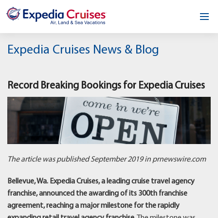
Home
Expedia Cruises News & Blog
Our Opportunity
Record Breaking Bookings for Expedia Cruises
About
Testimonials
News & Blog
Contact
The article was published September 2019 in prnewswire.com
Bellevue, Wa. Expedia Cruises, a leading cruise travel agency
franchise, announced the awarding of its 300th franchise
agreement, reaching a major milestone for the rapidly
expanding retail travel agency franchise.
The milestone was