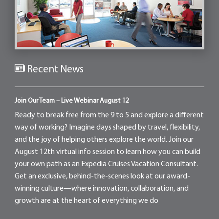
Recent News
Join Our Team – Live Webinar August 12
Ready to break free from the 9 to 5 and explore a different
way of working? Imagine days shaped by travel, flexibility,
and the joy of helping others explore the world. Join our
August 12th virtual info session to learn how you can build
your own path as an Expedia Cruises Vacation Consultant.
Get an exclusive, behind-the-scenes look at our award-
winning culture—where innovation, collaboration, and
growth are at the heart of everything we do