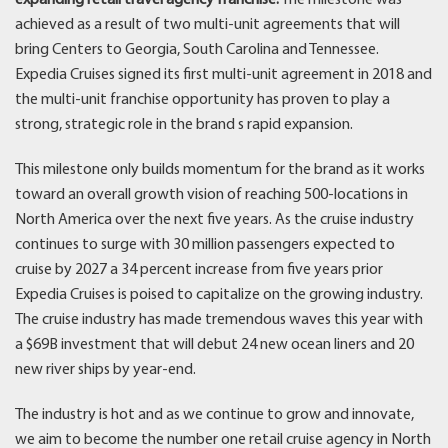
achieved as a result of two multi-unit agreements that will
bring Centers to Georgia, South Carolina and Tennessee.
Expedia Cruises signed its first multi-unit agreement in 2018 and
the multi-unit franchise opportunity has proven to play a
strong, strategic role in the brand s rapid expansion.
This milestone only builds momentum for the brand as it works
toward an overall growth vision of reaching 500-locations in
North America over the next five years. As the cruise industry
continues to surge with 30 million passengers expected to
cruise by 2027 a 34 percent increase from five years prior
Expedia Cruises is poised to capitalize on the growing industry.
The cruise industry has made tremendous waves this year with
a $69B investment that will debut 24 new ocean liners and 20
new river ships by year-end.
The industry is hot and as we continue to grow and innovate,
we aim to become the number one retail cruise agency in North