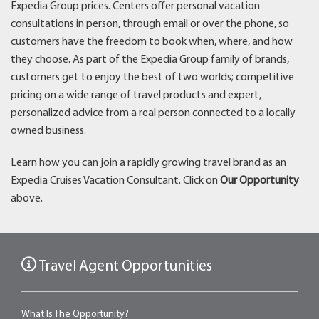
Expedia Group prices. Centers offer personal vacation
consultations in person, through email or over the phone, so
customers have the freedom to book when, where, and how
they choose. As part of the Expedia Group family of brands,
customers get to enjoy the best of two worlds; competitive
pricing on a wide range of travel products and expert,
personalized advice from a real person connected to a locally
owned business.
Learn how you can join a rapidly growing travel brand as an
Expedia Cruises Vacation Consultant. Click on
Our Opportunity
above.
Travel Agent Opportunities
What Is The Opportunity?